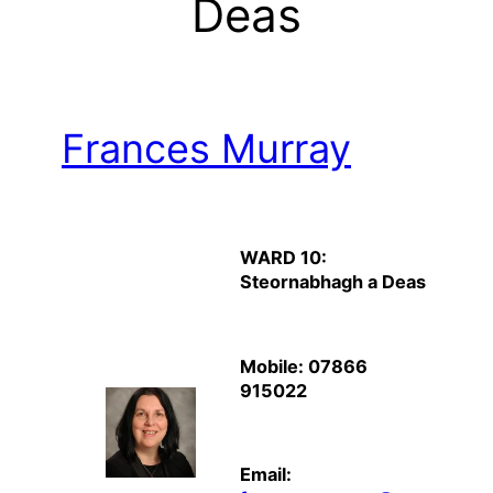
Deas
Frances Murray
WARD 10:
Steornabhagh a Deas
Mobile: 07866
915022
Email: