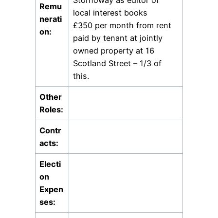
Remu
local interest books
nerati
£350 per month from rent
on:
paid by tenant at jointly
owned property at 16
Scotland Street – 1/3 of
this.
Other
Roles:
Contr
acts:
Electi
on
Expen
ses: