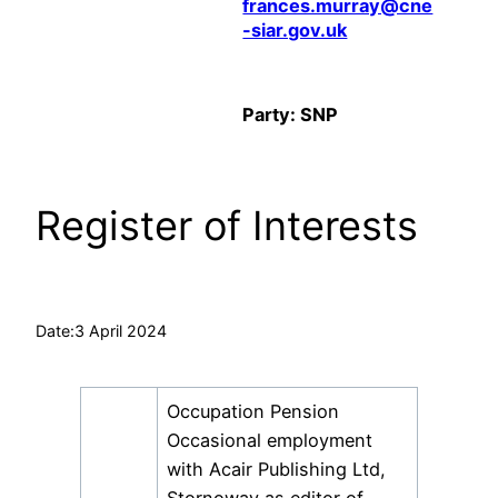
frances.murray@cne
-siar.gov.uk
Party: SNP
Register of Interests
Date:
3 April 2024
Occupation Pension
Occasional employment
with Acair Publishing Ltd,
Stornoway as editor of