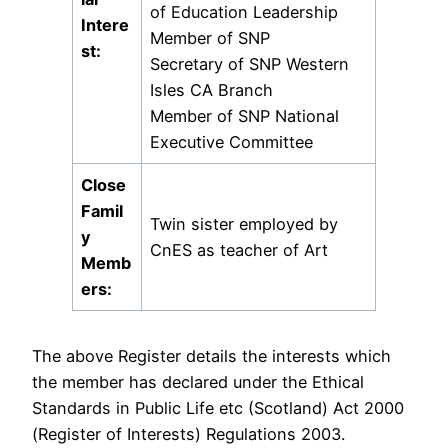
of Education Leadership
Intere
Member of SNP
st:
Secretary of SNP Western
Isles CA Branch
Member of SNP National
Executive Committee
Close
Famil
Twin sister employed by
y
CnES as teacher of Art
Memb
ers:
The above Register details the interests which
the member has declared under the Ethical
Standards in Public Life etc (Scotland) Act 2000
(Register of Interests) Regulations 2003.