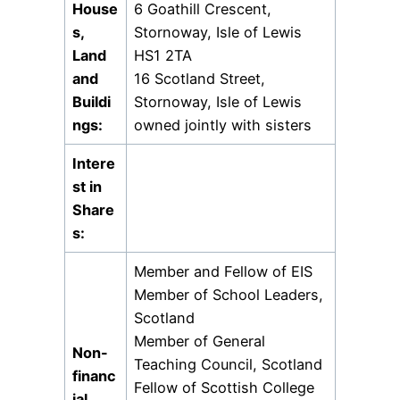
House
6 Goathill Crescent,
s,
Stornoway, Isle of Lewis
Land
HS1 2TA
and
16 Scotland Street,
Buildi
Stornoway, Isle of Lewis
ngs:
owned jointly with sisters
Intere
st in
Share
s:
Member and Fellow of EIS
Member of School Leaders,
Scotland
Member of General
Non-
Teaching Council, Scotland
financ
Fellow of Scottish College
ial