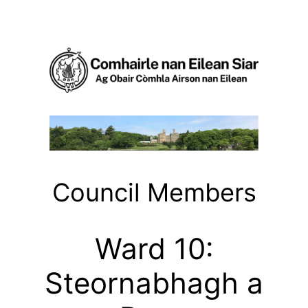
Skip
to
content
Council Members
Ward 10:
Steornabhagh a