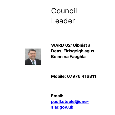
Council
Leader
WARD 02: Uibhist a
Deas, Eirisgeigh agus
Beinn na Faoghla
Mobile: 07976 416811
Email:
paulf.steele@cne-
siar.gov.uk