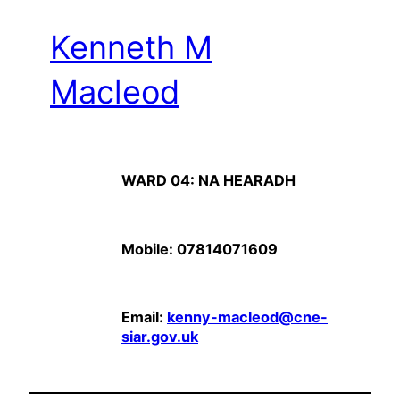
Kenneth M
Macleod
WARD 04: NA HEARADH
Mobile: 07814071609
Email:
kenny-macleod@cne-
siar.gov.uk