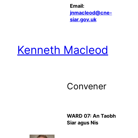
Email:
jnmacleod@cne-
siar.gov.uk
Kenneth Macleod
Convener
WARD 07: An Taobh
Siar agus Nis