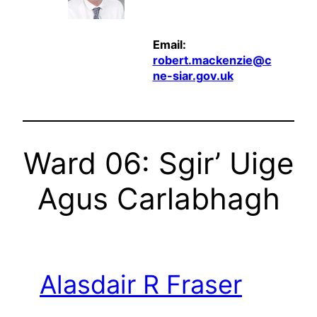
Email:
robert.mackenzie@c
ne-siar.gov.uk
Ward 06: Sgir’ Uige
Agus Carlabhagh
Alasdair R Fraser