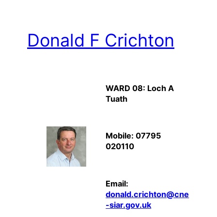
Donald F Crichton
WARD 08: Loch A
Tuath
Mobile: 07795
020110
Email:
donald.crichton@cne
-siar.gov.uk