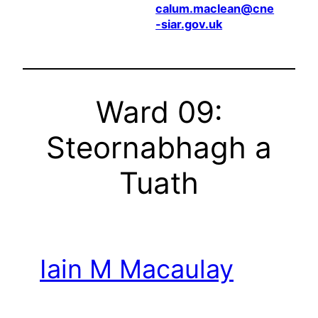
calum.maclean@cne
-siar.gov.uk
Ward 09:
Steornabhagh a
Tuath
Iain M Macaulay