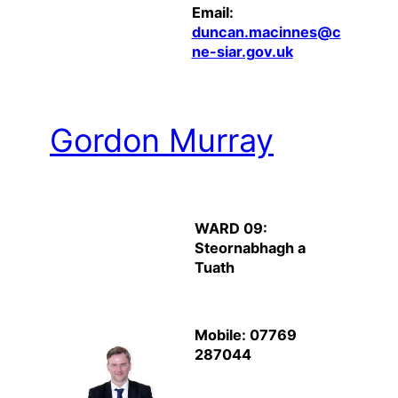
Email:
duncan.macinnes@c
ne-siar.gov.uk
Gordon Murray
WARD 09:
Steornabhagh a
Tuath
Mobile: 07769
287044