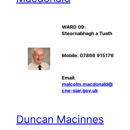
WARD 09:
Steornabhagh a Tuath
Mobile: 07866 915176
Email:
malcolm.macdonald@
cne-siar.gov.uk
Duncan Macinnes