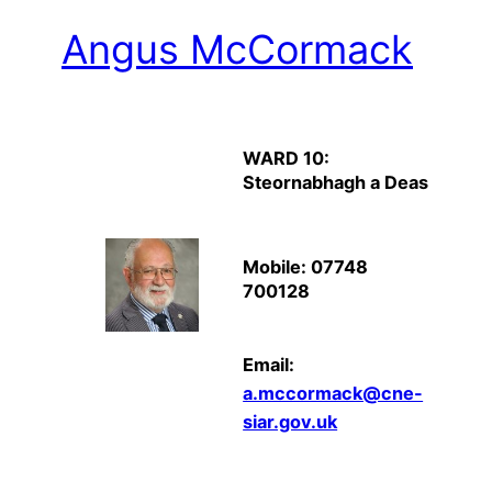
Angus McCormack
WARD 10:
Steornabhagh a Deas
Mobile: 07748
700128
Email:
a.mccormack@cne-
siar.gov.uk