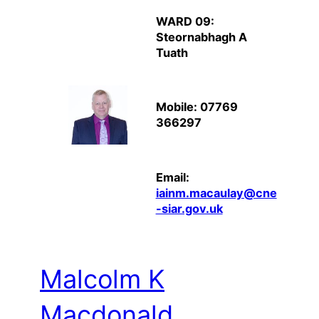
WARD 09:
Steornabhagh A
Tuath
Mobile: 07769
366297
Email:
iainm.macaulay@cne
-siar.gov.uk
Malcolm K
Macdonald