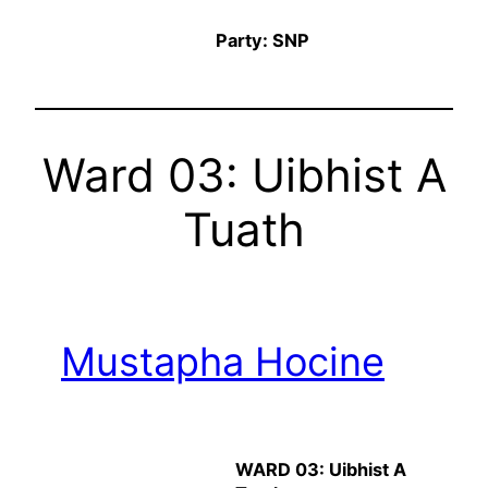
Party: SNP
Ward 03: Uibhist A
Tuath
Mustapha Hocine
WARD 03: Uibhist A