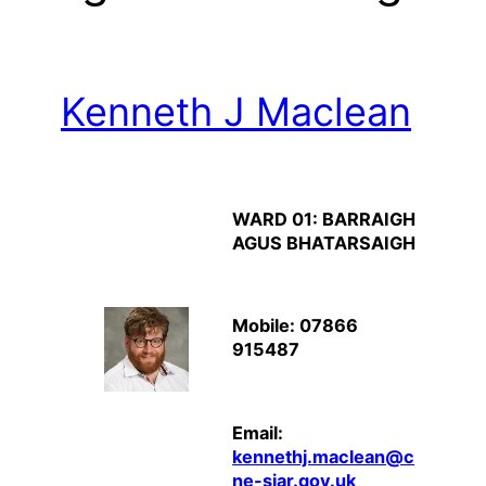
Kenneth J Maclean
WARD 01: BARRAIGH
AGUS BHATARSAIGH
Mobile: 07866
915487
Email:
kennethj.maclean@c
ne-siar.gov.uk