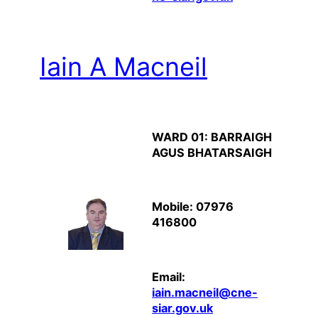
Iain A Macneil
WARD 01: BARRAIGH
AGUS BHATARSAIGH
Mobile: 07976
416800
Email:
iain.macneil@cne-
siar.gov.uk