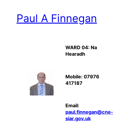
Paul A Finnegan
WARD 04: Na
Hearadh
Mobile: 07976
417187
Email:
paul.finnegan@cne-
siar.gov.uk