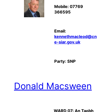
Mobile: 07769
366595
Email:
kennethmacleod@cn
e-siar.gov.uk
Party: SNP
Donald Macsween
WARD 07: An Taobh