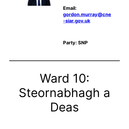
Email:
gordon.murray@cne
-siar.gov.uk
Party: SNP
Ward 10:
Steornabhagh a
Deas