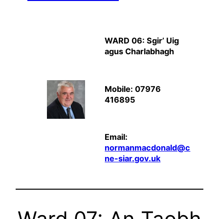
WARD 06: Sgir’ Uig
agus Charlabhagh
Mobile: 07976
416895
Email:
normanmacdonald@c
ne-siar.gov.uk
Ward 07: An Taobh