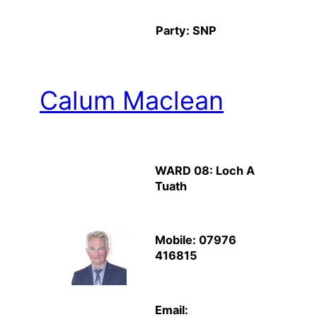
Party: SNP
Calum Maclean
WARD 08: Loch A
Tuath
Mobile: 07976
416815
Email: