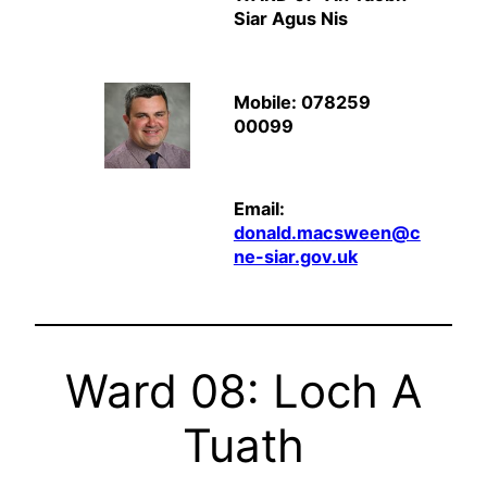
Siar Agus Nis
Mobile: 078259
00099
Email:
donald.macsween@c
ne-siar.gov.uk
Ward 08: Loch A
Tuath