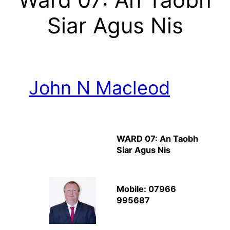
Siar Agus Nis
John N Macleod
WARD 07: An Taobh
Siar Agus Nis
Mobile: 07966
995687