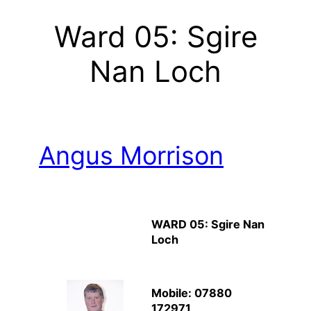
Ward 05: Sgire
Nan Loch
Angus Morrison
WARD 05: Sgire Nan
Loch
Mobile: 07880
172971