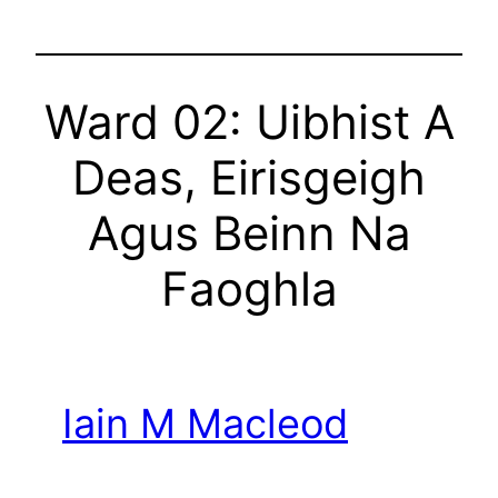
Ward 02: Uibhist A
Deas, Eirisgeigh
Agus Beinn Na
Faoghla
Iain M Macleod