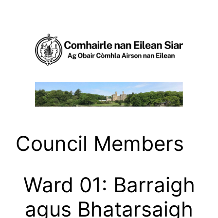
Skip
to
content
Council Members
Ward 01: Barraigh
agus Bhatarsaigh