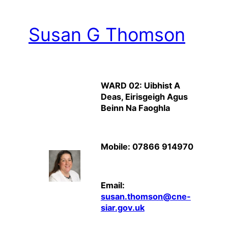
Susan G Thomson
WARD 02: Uibhist A
Deas, Eirisgeigh Agus
Beinn Na Faoghla
Mobile: 07866 914970
Email:
susan.thomson@cne-
siar.gov.uk