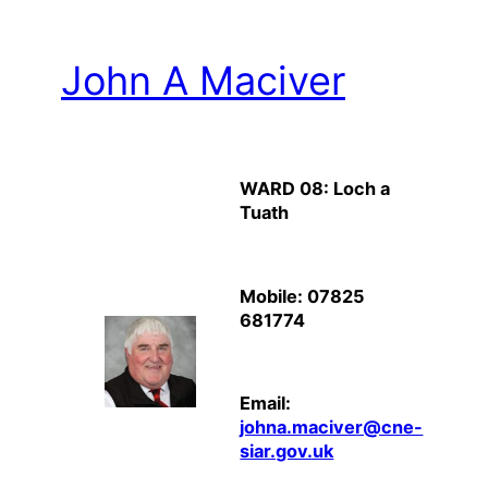
John A Maciver
WARD 08: Loch a
Tuath
Mobile: 07825
681774
Email:
johna.maciver@cne-
siar.gov.uk