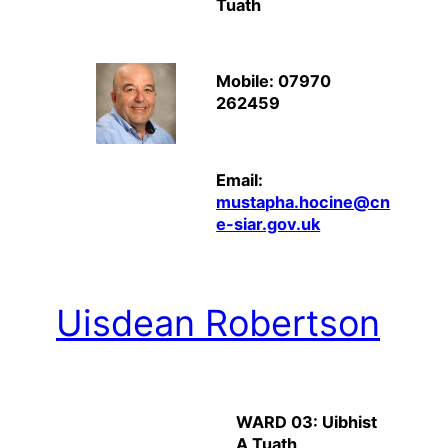
Tuath
Mobile: 07970
262459
Email:
mustapha.hocine@cn
e-siar.gov.uk
Uisdean Robertson
WARD 03: Uibhist
A Tuath