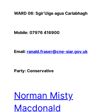
WARD 06: Sgir’Uige agus Carlabhagh
Mobile: 07976 416900
Email:
ranald.fraser@cne-siar.gov.uk
Party: Conservative
Norman Misty
Macdonald