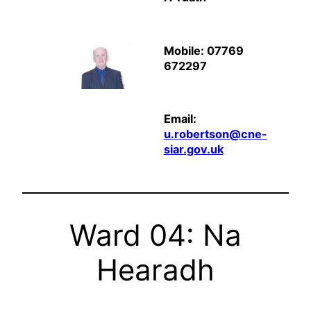
Mobile: 07769
672297
Email:
u.robertson@cne-
siar.gov.uk
Ward 04: Na
Hearadh