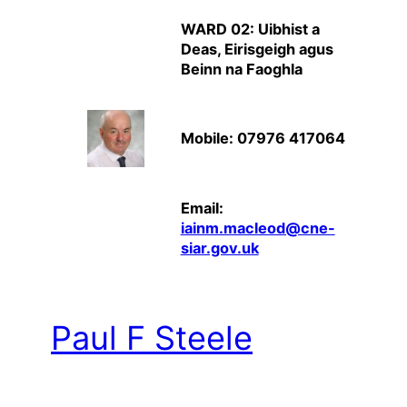
WARD 02: Uibhist a
Deas, Eirisgeigh agus
Beinn na Faoghla
Mobile: 07976 417064
Email:
iainm.macleod@cne-
siar.gov.uk
Paul F Steele