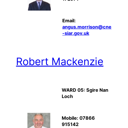
Email:
angus.morrison@cne
-siar.gov.uk
Robert Mackenzie
WARD 05: Sgire Nan
Loch
Mobile: 07866
915142