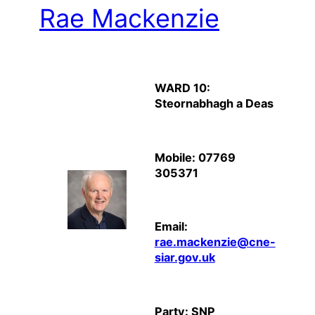
Rae Mackenzie
WARD 10:
Steornabhagh a Deas
Mobile: 07769
305371
Email:
rae.mackenzie@cne-
siar.gov.uk
Party: SNP