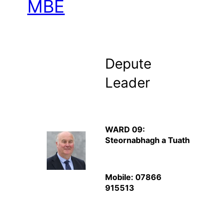
MBE
Depute
Leader
WARD 09:
Steornabhagh a Tuath
Mobile: 07866
915513