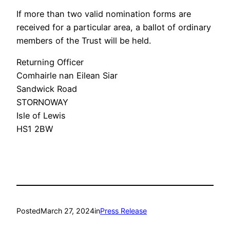
If more than two valid nomination forms are
received for a particular area, a ballot of ordinary
members of the Trust will be held.
Returning Officer
Comhairle nan Eilean Siar
Sandwick Road
STORNOWAY
Isle of Lewis
HS1 2BW
Posted
March 27, 2024
in
Press Release