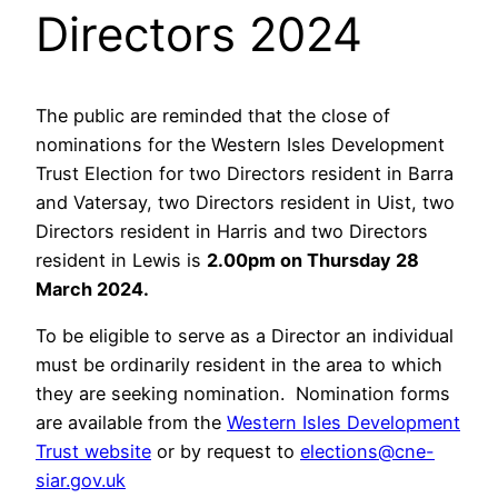
Directors 2024
The public are reminded that the close of
nominations for the Western Isles Development
Trust Election for two Directors resident in Barra
and Vatersay, two Directors resident in Uist, two
Directors resident in Harris and two Directors
resident in Lewis is
2.00pm on Thursday 28
March 2024.
To be eligible to serve as a Director an individual
must be ordinarily resident in the area to which
they are seeking nomination. Nomination forms
are available from the
Western Isles Development
Trust website
or by request to
elections@cne-
siar.gov.uk