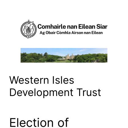
Skip
to
content
Western Isles
Development Trust
Election of