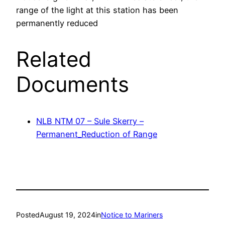
range of the light at this station has been
permanently reduced
Related
Documents
NLB NTM 07 – Sule Skerry –
Permanent_Reduction of Range
Posted
August 19, 2024
in
Notice to Mariners