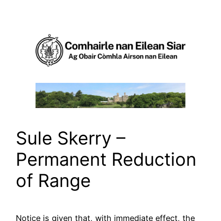
Skip
to
content
Sule Skerry –
Permanent Reduction
of Range
Notice is given that, with immediate effect, the