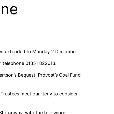
ine
been extended to Monday 2 December.
r telephone 01851 822613.
ertson’s Bequest, Provost’s Coal Fund
Trustees meet quarterly to consider
Stornoway, with the following: