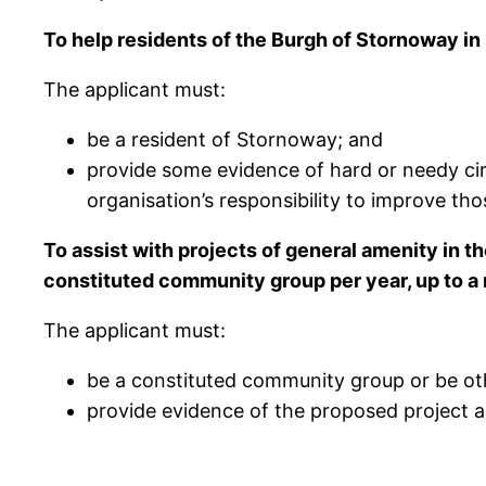
To help residents of the Burgh of Stornoway i
The applicant must:
be a resident of Stornoway; and
provide some evidence of hard or needy cir
organisation’s responsibility to improve thos
To assist with projects of general amenity in 
constituted community group per year, up to 
The applicant must:
be a constituted community group or be ot
provide evidence of the proposed project an