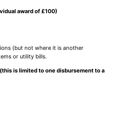
vidual award of £100)
ons (but not where it is another
ms or utility bills.
(
this is limited to one disbursement to a