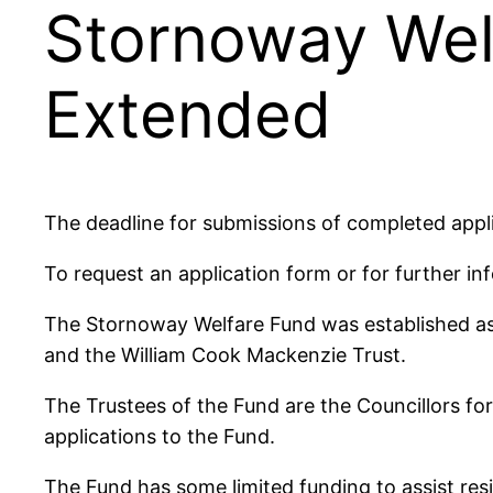
Stornoway Wel
Extended
The deadline for submissions of completed app
To request an application form or for further i
The Stornoway Welfare Fund was established as 
and the William Cook Mackenzie Trust.
The Trustees of the Fund are the Councillors 
applications to the Fund.
The Fund has some limited funding to assist res