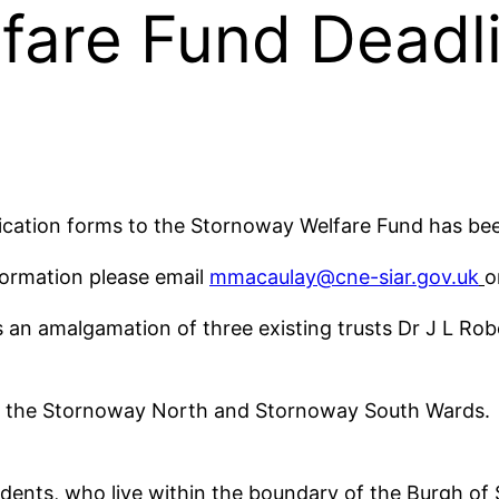
fare Fund Deadl
lication forms to the Stornoway Welfare Fund has 
nformation please email
mmacaulay@cne-siar.gov.uk
o
an amalgamation of three existing trusts Dr J L Rob
for the Stornoway North and Stornoway South Wards. 
idents, who live within the boundary of the Burgh of 