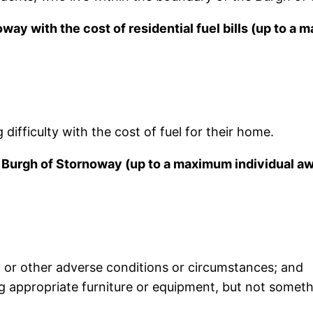
oway with the cost of residential fuel bills (up to a
ifficulty with the cost of fuel for their home.
e Burgh of Stornoway (up to a maximum individual a
 or other adverse conditions or circumstances; and
eg appropriate furniture or equipment, but not some