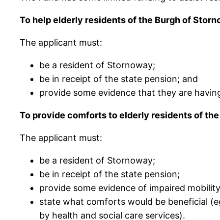
To help elderly residents of the Burgh of Storn
The applicant must:
be a resident of Stornoway;
be in receipt of the state pension; and
provide some evidence that they are having d
To provide comforts to elderly residents of th
The applicant must:
be a resident of Stornoway;
be in receipt of the state pension;
provide some evidence of impaired mobility
state what comforts would be beneficial (
by health and social care services).