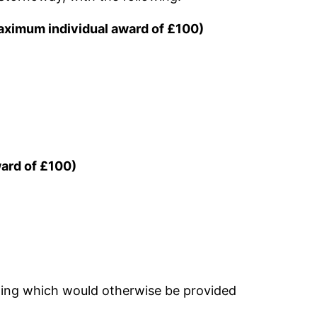
 maximum individual award of £100)
ward of £100)
thing which would otherwise be provided