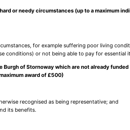
n hard or needy circumstances (up to a maximum indi
cumstances, for example suffering poor living conditi
e conditions) or not being able to pay for essential ite
the Burgh of Stornoway which are not already funded 
a maximum award of £500)
herwise recognised as being representative; and
d its benefits.