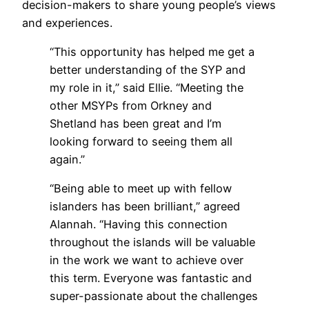
decision-makers to share young people’s views
and experiences.
“This opportunity has helped me get a
better understanding of the SYP and
my role in it,” said Ellie. “Meeting the
other MSYPs from Orkney and
Shetland has been great and I’m
looking forward to seeing them all
again.”
“Being able to meet up with fellow
islanders has been brilliant,” agreed
Alannah. “Having this connection
throughout the islands will be valuable
in the work we want to achieve over
this term. Everyone was fantastic and
super-passionate about the challenges