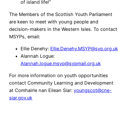
of island life!”
The Members of the Scottish Youth Parliament
are keen to meet with young people and
decision-makers in the Western Isles. To contact
MSYPs, email:
Ellie Denehy:
Ellie.Denehy.MSYP@syp.org.uk
Alannah Logue:
Alannah.logue.msyp@sypmail.org.uk
For more information on youth opportunities
contact Community Learning and Development
at Comhairle nan Eilean Siar:
youngscot@cne-
siar.gov.uk