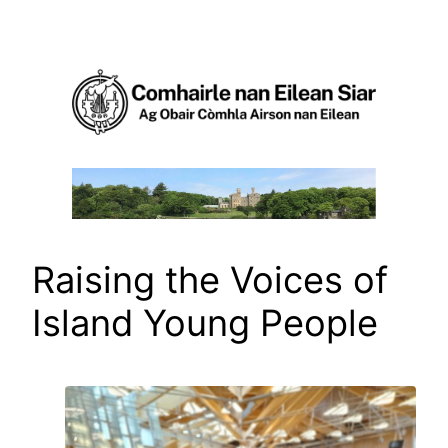
Skip
to
content
Raising the Voices of
Island Young People