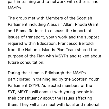
part in training and to network with other island
MSYPs.
The group met with Members of the Scottish
Parliament including Alasdair Allan, Rhoda Grant
and Emma Roddick to discuss the important
issues of transport, youth work and the support
required within Education. Francesco Bertoldi
from the National Islands Plan Team shared the
purpose of the Plan with MSYPs and talked about
future consultation.
During their time in Edinburgh the MSYPs
participated in training led by the Scottish Youth
Parliament (SYP). As elected members of the
SYP, MSYPs will consult with young people in
their constituency about the issues affecting
them. They will also meet with local and national