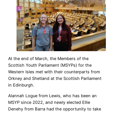
At the end of March, the Members of the
Scottish Youth Parliament (MSYPs) for the
Western Isles met with their counterparts from
Orkney and Shetland at the Scottish Parliament
in Edinburgh.
Alannah Logue from Lewis, who has been an
MSYP since 2022, and newly elected Ellie
Denehy from Barra had the opportunity to take