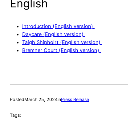
English
Introduction (English version)
Daycare (English version)
Taigh Shiphoirt (English version)
Bremner Court (English version)
Posted
March 25, 2024
in
Press Release
Tags: