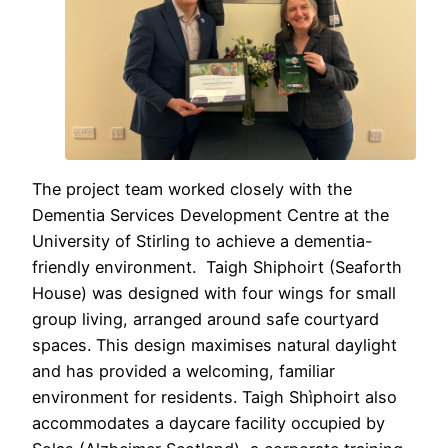
The project team worked closely with the
Dementia Services Development Centre at the
University of Stirling to achieve a dementia-
friendly environment. Taigh Shiphoirt (Seaforth
House) was designed with four wings for small
group living, arranged around safe courtyard
spaces. This design maximises natural daylight
and has provided a welcoming, familiar
environment for residents. Taigh Shìphoirt also
accommodates a daycare facility occupied by