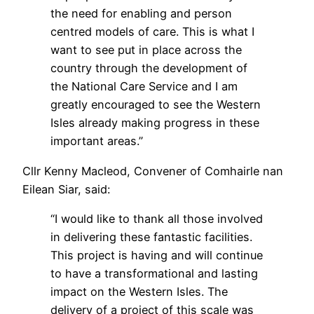
the need for enabling and person
centred models of care. This is what I
want to see put in place across the
country through the development of
the National Care Service and I am
greatly encouraged to see the Western
Isles already making progress in these
important areas.”
Cllr Kenny Macleod, Convener of Comhairle nan
Eilean Siar, said:
“I would like to thank all those involved
in delivering these fantastic facilities.
This project is having and will continue
to have a transformational and lasting
impact on the Western Isles. The
delivery of a project of this scale was