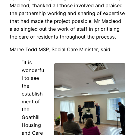
Macleod, thanked all those involved and praised
the partnership working and sharing of expertise
that had made the project possible. Mr Macleod
also singled out the work of staff in prioritising
the care of residents throughout the process.
Maree Todd MSP, Social Care Minister, said:
“It is
wonderfu
l to see
the
establish
ment of
the
Goathill
Housing
and Care