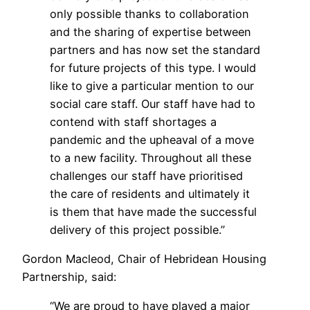
only possible thanks to collaboration
and the sharing of expertise between
partners and has now set the standard
for future projects of this type. I would
like to give a particular mention to our
social care staff. Our staff have had to
contend with staff shortages a
pandemic and the upheaval of a move
to a new facility. Throughout all these
challenges our staff have prioritised
the care of residents and ultimately it
is them that have made the successful
delivery of this project possible.”
Gordon Macleod, Chair of Hebridean Housing
Partnership, said:
“We are proud to have played a major