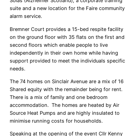
Solas (Alzheimer Scotland), a corporate training
suite and a new location for the Faire community
alarm service.
Bremner Court provides a 15-bed respite facility
on the ground floor with 35 flats on the first and
second floors which enable people to live
independently in their own home while having
support provided to meet the individuals specific
needs.
The 74 homes on Sinclair Avenue are a mix of 16
Shared equity with the remainder being for rent.
There is a mix of family and one bedroom
accommodation. The homes are heated by Air
Source Heat Pumps and are highly insulated to
minimise running costs for households.
Speaking at the opening of the event Cllr Kenny