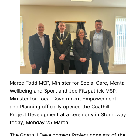
Maree Todd MSP, Minister for Social Care, Mental
Wellbeing and Sport and Joe Fitzpatrick MSP,
Minister for Local Government Empowerment
and Planning officially opened the Goathill
Project Development at a ceremony in Stornoway
today, Monday 25 March.
The Goathill Development Project consists of the