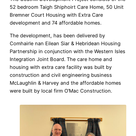
52 bedroom Taigh Shiphoirt Care Home, 50 Unit
Bremner Court Housing with Extra Care
development and 74 affordable homes.
The development, has been delivered by
Comhairle nan Eilean Siar & Hebridean Housing
Partnership in conjunction with the Western Isles
Integration Joint Board. The care home and
housing with extra care facility was built by
construction and civil engineering business
McLaughlin & Harvey and the affordable homes
were built by local firm O’Mac Construction.