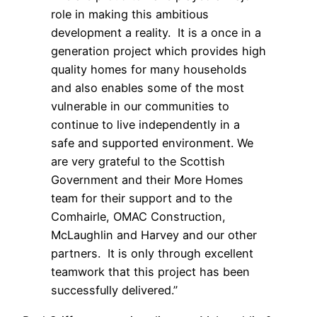
role in making this ambitious
development a reality. It is a once in a
generation project which provides high
quality homes for many households
and also enables some of the most
vulnerable in our communities to
continue to live independently in a
safe and supported environment. We
are very grateful to the Scottish
Government and their More Homes
team for their support and to the
Comhairle, OMAC Construction,
McLaughlin and Harvey and our other
partners. It is only through excellent
teamwork that this project has been
successfully delivered.”