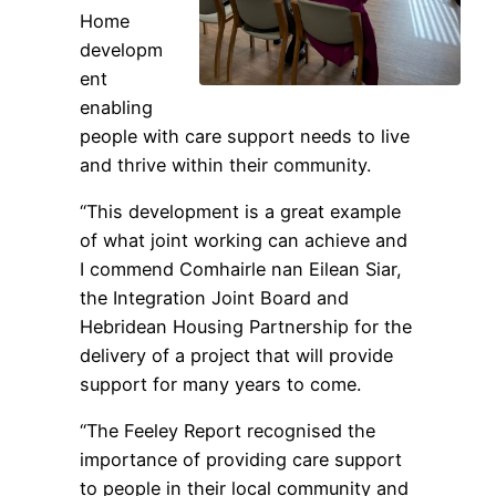
Home
developm
ent
enabling
people with care support needs to live
and thrive within their community.
“This development is a great example
of what joint working can achieve and
I commend Comhairle nan Eilean Siar,
the Integration Joint Board and
Hebridean Housing Partnership for the
delivery of a project that will provide
support for many years to come.
“The Feeley Report recognised the
importance of providing care support
to people in their local community and