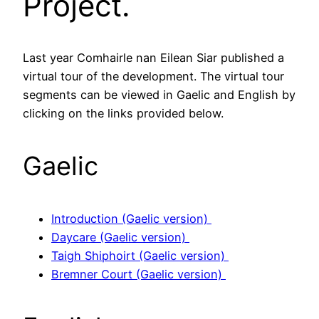
Project.
Last year Comhairle nan Eilean Siar published a
virtual tour of the development. The virtual tour
segments can be viewed in Gaelic and English by
clicking on the links provided below.
Gaelic
Introduction (Gaelic version)
Daycare (Gaelic version)
Taigh Shiphoirt (Gaelic version)
Bremner Court (Gaelic version)