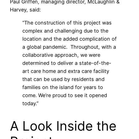
Paul Griffen, managing director, McLaughlin &
Harvey, said:
“The construction of this project was
complex and challenging due to the
location and the added complication of
a global pandemic. Throughout, with a
collaborative approach, we were
determined to deliver a state-of-the-
art care home and extra care facility
that can be used by residents and
families on the island for years to
come. We’re proud to see it opened
today.”
A Look Inside the