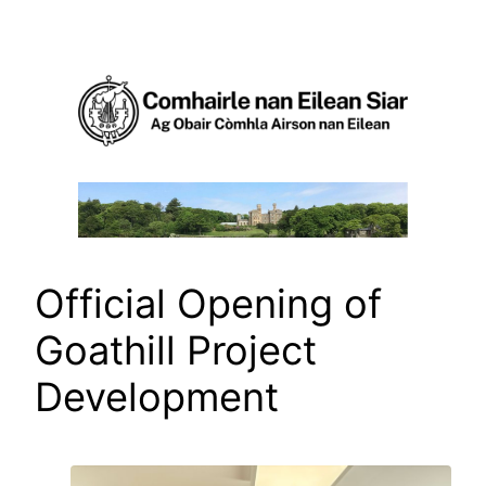
Skip
to
content
Official Opening of
Goathill Project
Development