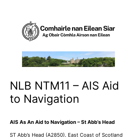
Skip
to
content
NLB NTM11 – AIS Aid
to Navigation
AIS As An Aid to Navigation – St Abb’s Head
ST Abb’s Head (A2850), East Coast of Scotland