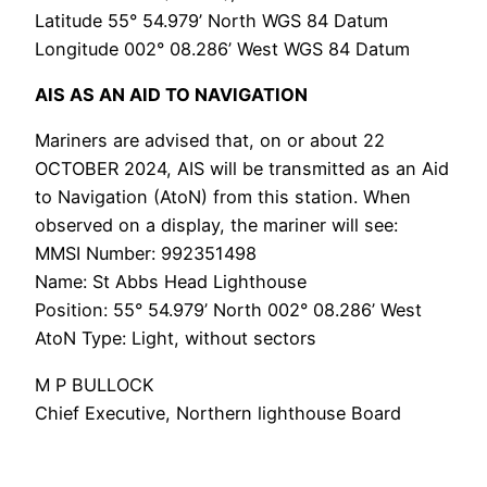
Latitude 55° 54.979’ North WGS 84 Datum
Longitude 002° 08.286’ West WGS 84 Datum
AIS AS AN AID TO NAVIGATION
Mariners are advised that, on or about 22
OCTOBER 2024, AIS will be transmitted as an Aid
to Navigation (AtoN) from this station. When
observed on a display, the mariner will see:
MMSI Number: 992351498
Name: St Abbs Head Lighthouse
Position: 55° 54.979’ North 002° 08.286’ West
AtoN Type: Light, without sectors
M P BULLOCK
Chief Executive, Northern lighthouse Board