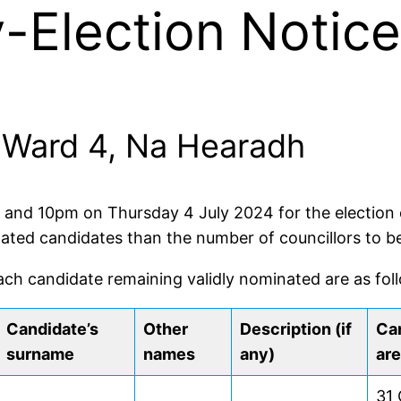
Election Notice 
r: Ward 4, Na Hearadh
m and 10pm on Thursday 4 July 2024 for the election o
nated candidates than the number of councillors to be
ach candidate remaining validly nominated are as fol
Candidate’s
Other
Description (if
Can
surname
names
any)
are
31 