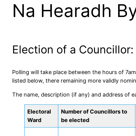
Na Hearadh By-
Election of a Councillo
Polling will take place between the hours of 7a
listed below, there remaining more validly nomi
The name, description (if any) and address of e
Electoral
Number of Councillors to
Ward
be elected