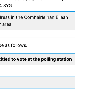
4 3YG
ress in the Comhairle nan Eilean
r area
be as follows.
itled to vote at the polling station