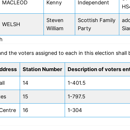
MACLEOD
Kenny
Independent
HS
Steven
Scottish Family
add
WELSH
William
Party
Sia
dh
and the voters assigned to each in this election shall 
address
Station Number
Description of voters ent
ll
14
1-401.5
ces
15
1-797.5
Centre
16
1-304