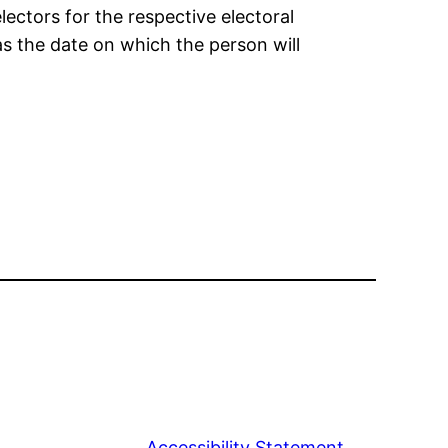
electors for the respective electoral
as the date on which the person will
Accessibility Statement