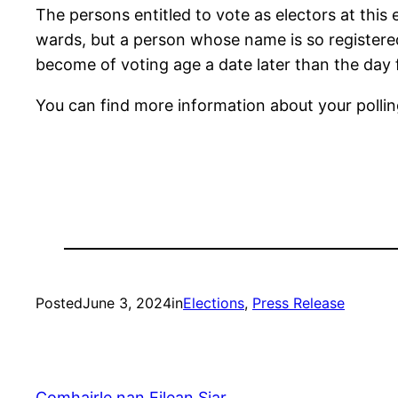
The persons entitled to vote as electors at this e
wards, but a person whose name is so registered 
become of voting age a date later than the day f
You can find more information about your polli
Posted
June 3, 2024
in
Elections
, 
Press Release
Comhairle nan Eilean Siar