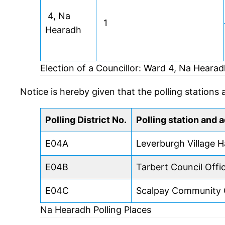
4, Na
1
Hearadh
Election of a Councillor: Ward 4, Na Heara
Notice is hereby given that the polling stations 
Polling District No.
Polling station and 
E04A
Leverburgh Village Ha
E04B
Tarbert Council Offi
E04C
Scalpay Community 
Na Hearadh Polling Places