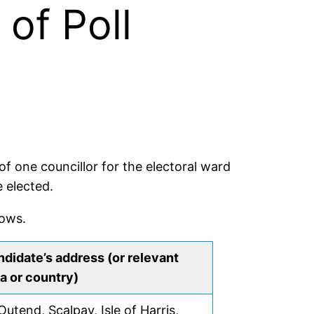
of Poll
f one councillor for the electoral ward
 elected.
lows.
didate’s address (or relevant
a or country)
Outend, Scalpay, Isle of Harris,