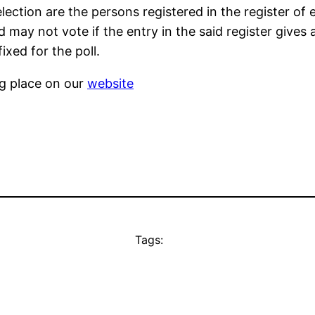
lection are the persons registered in the register of 
may not vote if the entry in the said register gives 
ixed for the poll.
ng place on our
website
Tags: