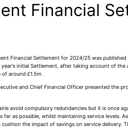
nt Financial Se
ent Financial Settlement for 2024/25 was published
year’s initial Settlement, after taking account of the
e of around £1.5m.
ecutive and Chief Financial Officer presented the p
rle avoid compulsory redundancies but it is once agai
 far as possible, whilst maintaining service levels. As
cushion the impact of savings on service delivery. 