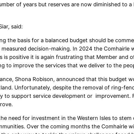
umber of years but reserves are now diminished to a 
iar, said:
ting the basis for a balanced budget should be comm
 measured decision-making. In 2024 the Comhairle w
is is positive it is again frustrating that Member and 
g to improve the services that we deliver to the peop
ance, Shona Robison, announced that this budget woul
otland. Unfortunately, despite the removal of ring-fen
ey to support service development or improvement. F
prove.
 the need for investment in the Western Isles to ste
r communities. Over the coming months the Comhairle w