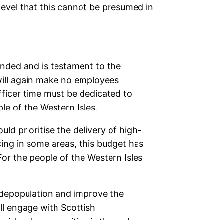
level that this cannot be presumed in
ended and is testament to the
ill again make no employees
officer time must be dedicated to
le of the Western Isles.
d prioritise the delivery of high-
cing in some areas, this budget has
or the people of the Western Isles
m depopulation and improve the
ill engage with Scottish