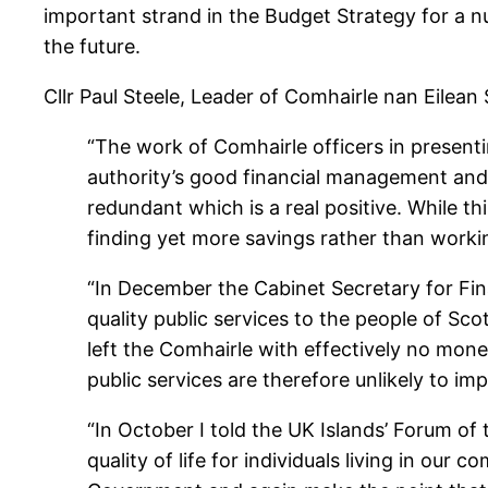
important strand in the Budget Strategy for a n
the future.
Cllr Paul Steele, Leader of Comhairle nan Eilean S
“The work of Comhairle officers in presen
authority’s good financial management and
redundant which is a real positive. While th
finding yet more savings rather than workin
“In December the Cabinet Secretary for Fin
quality public services to the people of Sc
left the Comhairle with effectively no mon
public services are therefore unlikely to im
“In October I told the UK Islands’ Forum of
quality of life for individuals living in ou