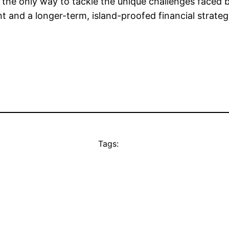
he only way to tackle the unique challenges faced b
ent and a longer-term, island-proofed financial strat
Tags: