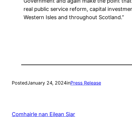
Government and again make the point that t
real public service reform, capital investm
Western Isles and throughout Scotland.”
Posted
January 24, 2024
in
Press Release
Comhairle nan Eilean Siar