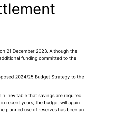
ttlement
 on 21 December 2023. Although the
 additional funding committed to the
roposed 2024/25 Budget Strategy to the
n inevitable that savings are required
 in recent years, the budget will again
The planned use of reserves has been an