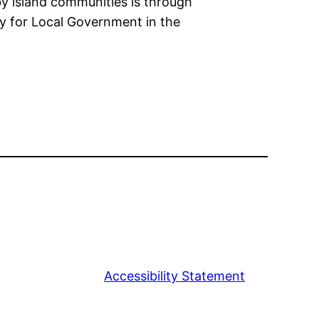
y island communities is through
egy for Local Government in the
Accessibility Statement