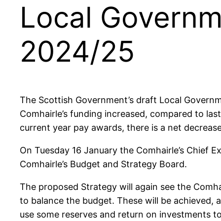
Local Governme
2024/25
The Scottish Government’s draft Local Governm
Comhairle’s funding increased, compared to last 
current year pay awards, there is a net decreas
On Tuesday 16 January the Comhairle’s Chief Ex
Comhairle’s Budget and Strategy Board.
The proposed Strategy will again see the Comhai
to balance the budget. These will be achieved, as
use some reserves and return on investments to 