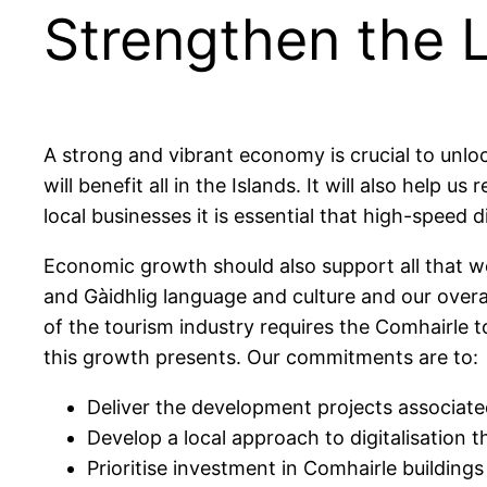
Strengthen the 
A strong and vibrant economy is crucial to unl
will benefit all in the Islands. It will also hel
local businesses it is essential that high-speed d
Economic growth should also support all that we
and Gàidhlig language and culture and our overal
of the tourism industry requires the Comhairle 
this growth presents. Our commitments are to:
Deliver the development projects associated
Develop a local approach to digitalisation
Prioritise investment in Comhairle buildings