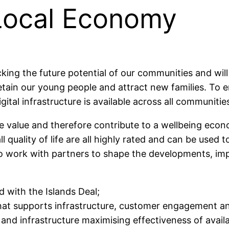
Local Economy
ocking the future potential of our communities and w
p us retain our young people and attract new families. 
igital infrastructure is available across all communiti
 value and therefore contribute to a wellbeing econo
l quality of life are all highly rated and can be use
to work with partners to shape the developments, im
 with the Islands Deal;
 that supports infrastructure, customer engagement 
 and infrastructure maximising effectiveness of avail