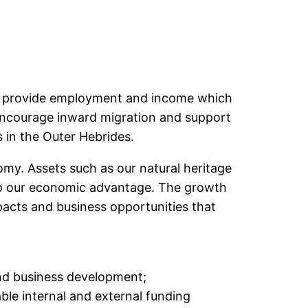
ill provide employment and income which
To encourage inward migration and support
es in the Outer Hebrides.
my. Assets such as our natural heritage
d to our economic advantage. The growth
pacts and business opportunities that
and business development;
able internal and external funding