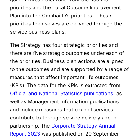
priorities and the Local Outcome Improvement
Plan into the Comhairle’s priorities. These
priorities themselves are delivered through the
service business plans.
The Strategy has four strategic priorities and
there are five strategic outcomes under each of
the priorities. Business plan actions are aligned
to the outcomes and are supported by a range of
measures that affect important life outcomes
(KPIs). The data for the KPIs is extracted from
Official and National Statistics publications
, as
well as Management Information publications
and include measures that council services
contribute to through service delivery and in
partnership. The
Corporate Strategy Annual
Report 2023
was published on 20 September