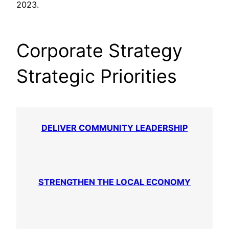
2023.
Corporate Strategy
Strategic Priorities
DELIVER COMMUNITY LEADERSHIP
STRENGTHEN THE LOCAL ECONOMY