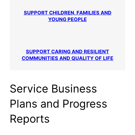
SUPPORT CHILDREN, FAMILIES AND
YOUNG PEOPLE
SUPPORT CARING AND RESILIENT
COMMUNITIES AND QUALITY OF LIFE
Service Business
Plans and Progress
Reports