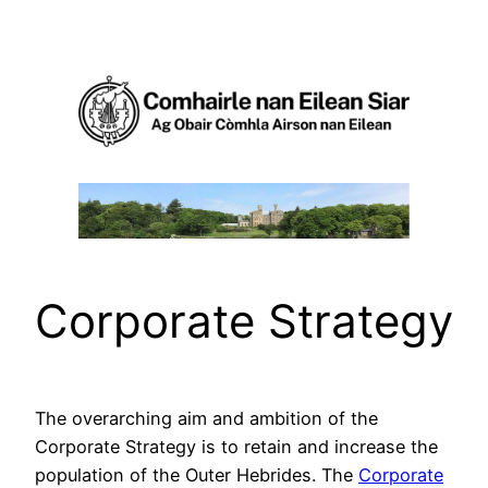
Skip
to
content
Corporate Strategy
The overarching aim and ambition of the
Corporate Strategy is to retain and increase the
population of the Outer Hebrides. The
Corporate