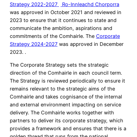
Strategy 2022-2027
Ro-Innleachd Chorporra
was approved in October 2021 and reviewed in
2023 to ensure that it continues to state and
communicate the ambition, aspirations and
commitments of the Comhairle. The
Corporate
Strategy 2024-2027
was approved in December
2023. .
The Corporate Strategy sets the strategic
direction of the Comhairle in each council term.
The Strategy is reviewed periodically to ensure it
remains relevant to the strategic aims of the
Comhairle and takes cognisance of the internal
and external environment impacting on service
delivery. The Comhairle works together with
partners to deliver its corporate strategy, which
provides a framework and ensures that there is a
golden thread that runs from the national