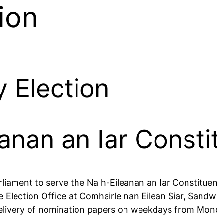
ion
 Election
eanan an Iar Const
rliament to serve the Na h-Eileanan an Iar Constituen
Election Office at Comhairle nan Eilean Siar, Sandwi
 delivery of nomination papers on weekdays from Mo