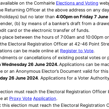
 available on the Comhairle
Elections and Voting
webp
e Returning Officer at the above address on any day 
holidays) but no later than
4:00pm on Friday 7 June
tender, (b) by means of a banker’s draft from a drawe
dit card or the electronic transfer of funds.
 take place between the hours of 7:00am and 10:00pm 
 the Electoral Registration Officer at 42-46 Point Str
cations can be made online at
Register to Vote
.
ndments or cancellations of existing postal votes or
n Wednesday 26 June 2024.
Applications can be mad
ate or an Anonymous Elector’s Document valid for this
day 26 June 2024
. Applications for a Voter Authorit
lection must reach the Electoral Registration Officer
ne at
Proxy Vote
Application
.
this election must reach the Electoral Registration 