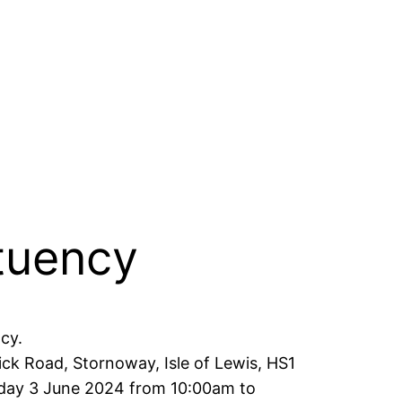
ituency
cy.
ck Road, Stornoway, Isle of Lewis, HS1
nday 3 June 2024 from 10:00am to