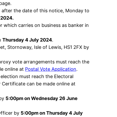
age.
after the date of this notice, Monday to
 2024.
r which carries on business as banker in
on
Thursday 4 July 2024
.
eet, Stornoway, Isle of Lewis, HS1 2FX by
 proxy vote arrangements must reach the
e online at
Postal Vote Application
.
 election must reach the Electoral
y Certificate can be made online at
 by
5:00pm on Wednesday 26 June
Officer by
5:00pm on Thursday 4 July