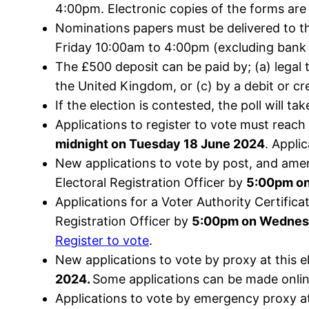
4:00pm. Electronic copies of the forms are
Nominations papers must be delivered to th
Friday 10:00am to 4:00pm (excluding bank 
The £500 deposit can be paid by; (a) legal 
the United Kingdom, or (c) by a debit or cre
If the election is contested, the poll will
Applications to register to vote must reach
midnight on Tuesday 18 June 2024
. Appli
New applications to vote by post, and ame
Electoral Registration Officer by
5:00pm o
Applications for a Voter Authority Certific
Registration Officer by
5:00pm on Wednes
Register to vote
.
New applications to vote by proxy at this e
2024.
Some applications can be made onli
Applications to vote by emergency proxy at 