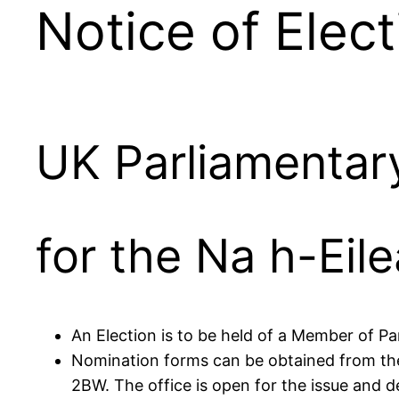
Notice of Elect
UK Parliamentary
for the Na h-Eil
An Election is to be held of a Member of Pa
Nomination forms can be obtained from the 
2BW. The office is open for the issue and