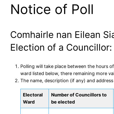
Notice of Poll
Comhairle nan Eilean Si
Election of a Councillo
Polling will take place between the hours o
ward listed below, there remaining more va
The name, description (if any) and address
Electoral
Number of Councillors to
Ward
be elected