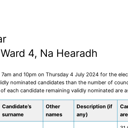
ar
r: Ward 4, Na Hearadh
f 7am and 10pm on Thursday 4 July 2024 for the electi
lidly nominated candidates than the number of counci
 of each candidate remaining validly nominated are as
Candidate’s
Other
Description (if
Can
surname
names
any)
are
31 