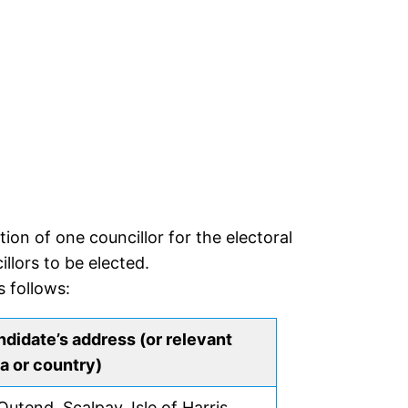
on of one councillor for the electoral
llors to be elected.
 follows:
didate’s address (or relevant
a or country)
Outend, Scalpay, Isle of Harris,