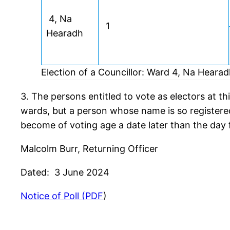
4, Na
1
Hearadh
Election of a Councillor: Ward 4, Na Heara
3. The persons entitled to vote as electors at thi
wards, but a person whose name is so registered 
become of voting age a date later than the day f
Malcolm Burr, Returning Officer
Dated: 3 June 2024
Notice of Poll (PDF
)