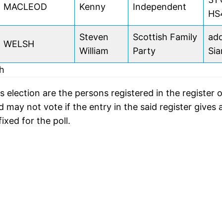
MACLEOD
Kenny
Independent
HS
Steven
Scottish Family
add
WELSH
William
Party
Sia
dh
s election are the persons registered in the register o
may not vote if the entry in the said register gives 
ixed for the poll.