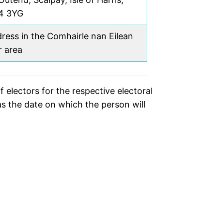
4 3YG
ress in the Comhairle nan Eilean
r area
f electors for the respective electoral
as the date on which the person will