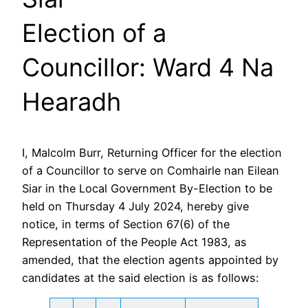
Election of a
Councillor: Ward 4 Na
Hearadh
I, Malcolm Burr, Returning Officer for the election
of a Councillor to serve on Comhairle nan Eilean
Siar in the Local Government By-Election to be
held on Thursday 4 July 2024, hereby give
notice, in terms of Section 67(6) of the
Representation of the People Act 1983, as
amended, that the election agents appointed by
candidates at the said election is as follows: