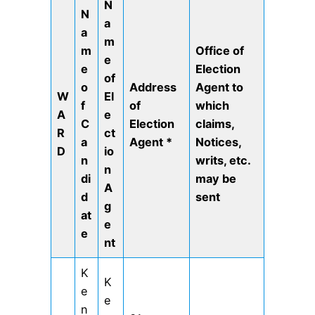
N
N
a
a
m
m
Office of
e
e
Election
of
o
Address
Agent to
W
El
f
of
which
A
e
C
Election
claims,
R
ct
a
Agent
*
Notices,
D
io
n
writs, etc.
n
di
may be
A
d
sent
g
at
e
e
nt
K
K
e
e
n