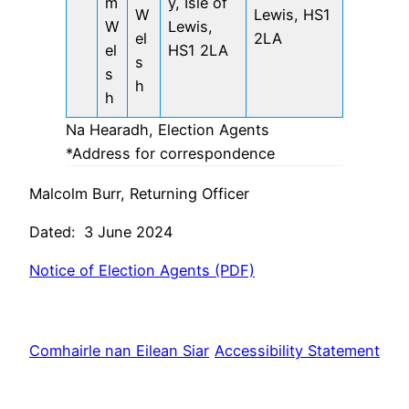
m
y, Isle of
W
Lewis, HS1
W
Lewis,
el
2LA
el
HS1 2LA
s
s
h
h
Na Hearadh, Election Agents
*Address for correspondence
Malcolm Burr, Returning Officer
Dated: 3 June 2024
Notice of Election Agents (PDF)
Comhairle nan Eilean Siar
Accessibility Statement