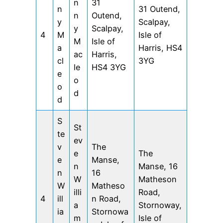
n
31
n
31 Outend,
n
Outend,
y
Scalpay,
y
Scalpay,
4
M
Isle of
M
Isle of
a
Harris, HS4
ac
Harris,
cl
3YG
le
HS4 3YG
e
o
o
d
d
S
St
te
ev
v
The
e
The
e
Manse,
n
Manse, 16
n
16
W
Matheson
W
Matheso
illi
Road,
4
ill
n Road,
a
Stornoway,
ia
Stornowa
m
Isle of