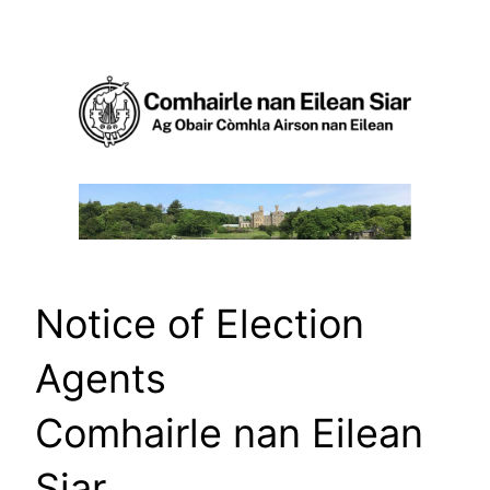
Skip
to
content
Notice of Election
Agents
Comhairle nan Eilean
Siar