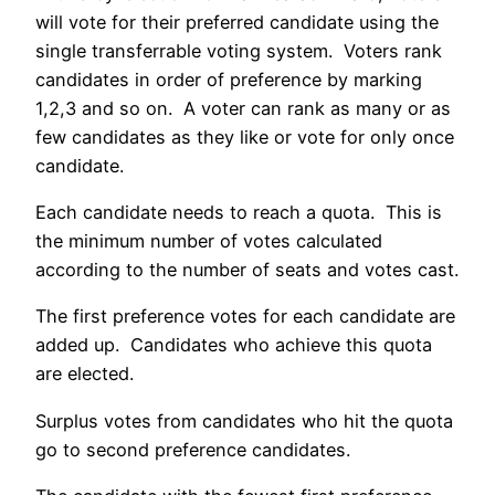
will vote for their preferred candidate using the
single transferrable voting system. Voters rank
candidates in order of preference by marking
1,2,3 and so on. A voter can rank as many or as
few candidates as they like or vote for only once
candidate.
Each candidate needs to reach a quota. This is
the minimum number of votes calculated
according to the number of seats and votes cast.
The first preference votes for each candidate are
added up. Candidates who achieve this quota
are elected.
Surplus votes from candidates who hit the quota
go to second preference candidates.