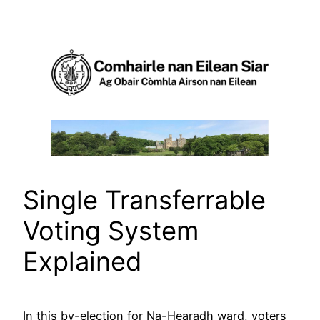
Skip
to
content
Single Transferrable
Voting System
Explained
In this by-election for Na-Hearadh ward, voters