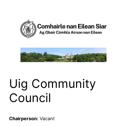
Skip
to
content
Uig Community
Council
Chairperson:
Vacant