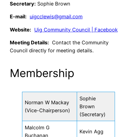
Secretary:
Sophie Brown
E-mail:
uigcclewis@gmail.com
Website:
Uig Community Council | Facebook
Meeting Details:
Contact the Community
Council directly for meeting details.
Membership
Sophie
Norman W Mackay
Brown
(Vice-Chairperson)
(Secretary)
Malcolm G
Kevin Agg
Buchanan