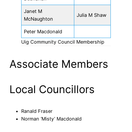
Janet M
Julia M Shaw
McNaughton
Peter Macdonald
Uig Community Council Membership
Associate Members
Local Councillors
Ranald Fraser
Norman ‘Misty’ Macdonald