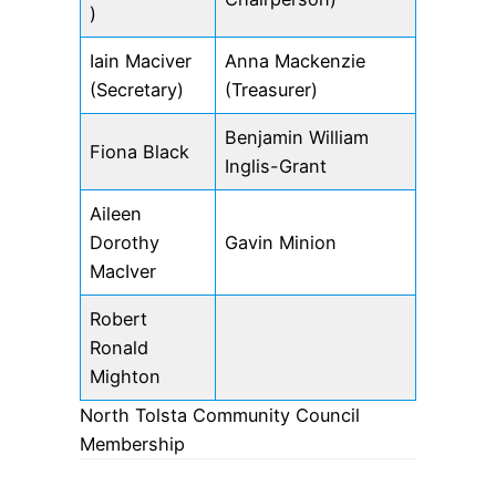
)
Iain Maciver
Anna Mackenzie
(Secretary)
(Treasurer)
Benjamin William
Fiona Black
Inglis-Grant
Aileen
Dorothy
Gavin Minion
MacIver
Robert
Ronald
Mighton
North Tolsta Community Council
Membership