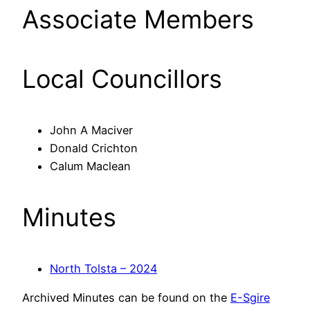
Associate Members
Local Councillors
John A Maciver
Donald Crichton
Calum Maclean
Minutes
North Tolsta – 2024
Archived Minutes can be found on the
E-Sgire