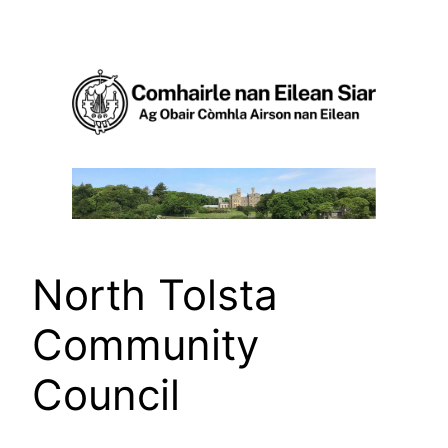
Skip
to
content
North Tolsta
Community
Council