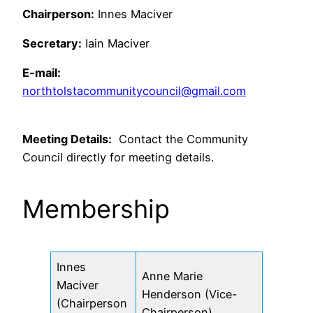
Chairperson:
Innes Maciver
Secretary:
Iain Maciver
E-mail:
northtolstacommunitycouncil@gmail.com
Meeting Details:
Contact the Community
Council directly for meeting details.
Membership
Innes
Anne Marie
Maciver
Henderson (Vice-
(Chairperson
Chairperson)