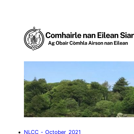
Skip
to
content
NLCC_-_October_2021