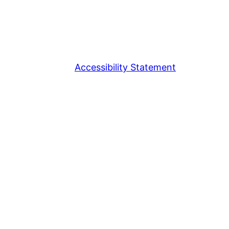
Accessibility Statement