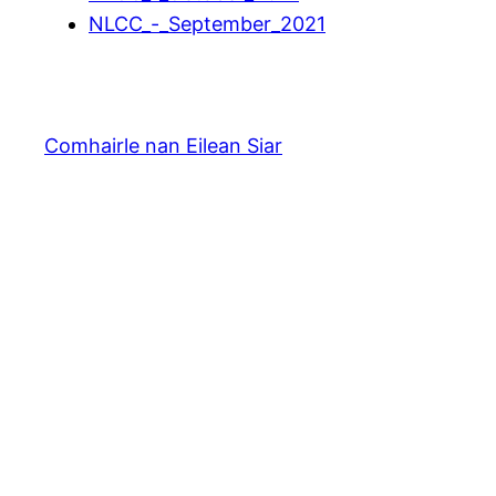
NLCC_-_September_2021
Comhairle nan Eilean Siar