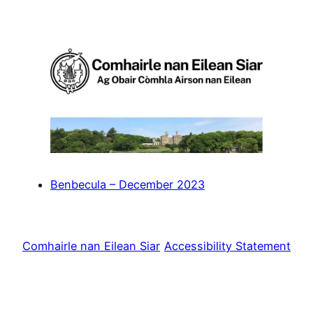
Skip
to
content
Benbecula – December 2023
Comhairle nan Eilean Siar
Accessibility Statement