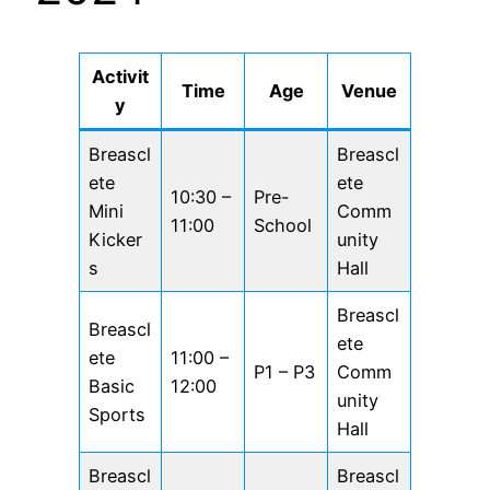
Activit
Time
Age
Venue
y
Breascl
Breascl
ete
ete
10:30 –
Pre-
Mini
Comm
11:00
School
Kicker
unity
s
Hall
Breascl
Breascl
ete
ete
11:00 –
P1 – P3
Comm
Basic
12:00
unity
Sports
Hall
Breascl
Breascl