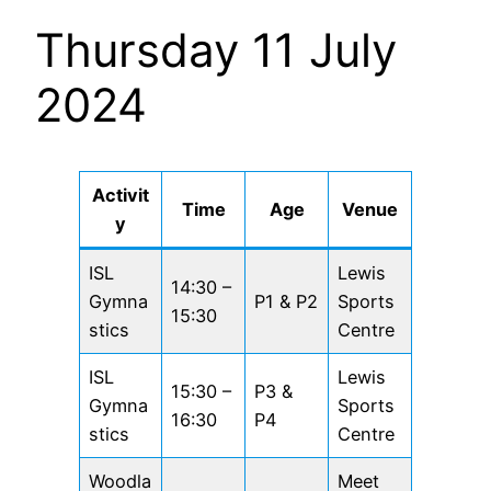
Thursday 11 July
2024
Activit
Time
Age
Venue
y
ISL
Lewis
14:30 –
Gymna
P1 & P2
Sports
15:30
stics
Centre
ISL
Lewis
15:30 –
P3 &
Gymna
Sports
16:30
P4
stics
Centre
Woodla
Meet