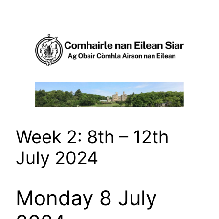
Skip
to
content
Week 2: 8th – 12th
July 2024
Monday 8 July