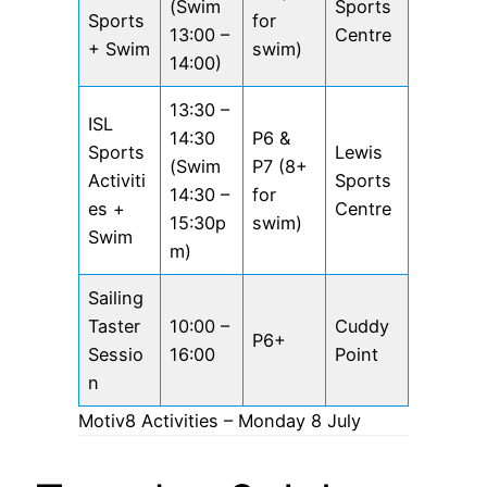
(Swim
Sports
Sports
for
13:00 –
Centre
+ Swim
swim)
14:00)
13:30 –
ISL
14:30
P6 &
Sports
Lewis
(Swim
P7 (8+
Activiti
Sports
14:30 –
for
es +
Centre
15:30p
swim)
Swim
m)
Sailing
Taster
10:00 –
Cuddy
P6+
Sessio
16:00
Point
n
Motiv8 Activities – Monday 8 July