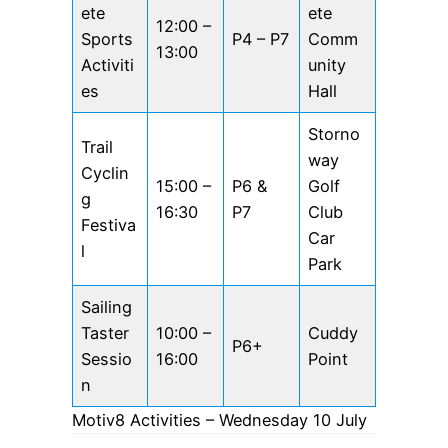
ete
ete
12:00 –
Sports
P4 – P7
Comm
13:00
Activiti
unity
es
Hall
Storno
Trail
way
Cyclin
15:00 –
P6 &
Golf
g
16:30
P7
Club
Festiva
Car
l
Park
Sailing
Taster
10:00 –
Cuddy
P6+
Sessio
16:00
Point
n
Motiv8 Activities – Wednesday 10 July