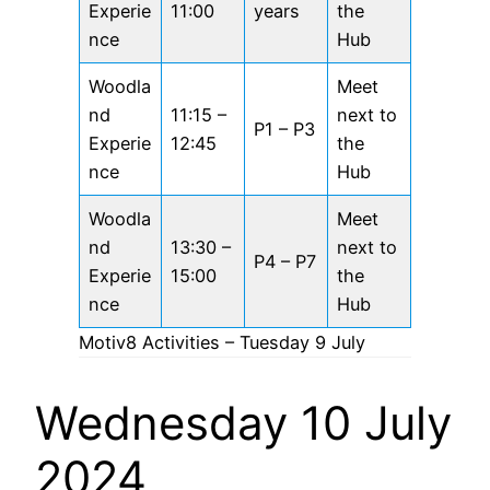
Experie
11:00
years
the
nce
Hub
Woodla
Meet
nd
11:15 –
next to
P1 – P3
Experie
12:45
the
nce
Hub
Woodla
Meet
nd
13:30 –
next to
P4 – P7
Experie
15:00
the
nce
Hub
Motiv8 Activities – Tuesday 9 July
Wednesday 10 July
2024