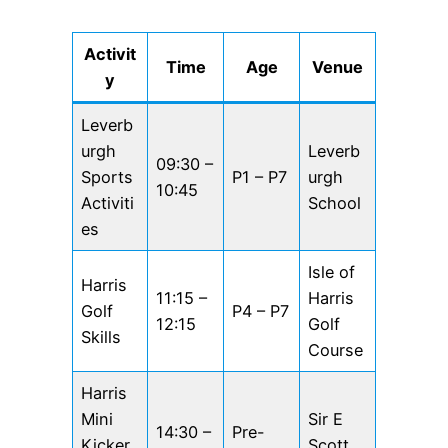
Activit
Time
Age
Venue
y
Leverb
urgh
Leverb
09:30 –
Sports
P1 – P7
urgh
10:45
Activiti
School
es
Isle of
Harris
11:15 –
Harris
Golf
P4 – P7
12:15
Golf
Skills
Course
Harris
Mini
Sir E
14:30 –
Pre-
Kicker
Scott