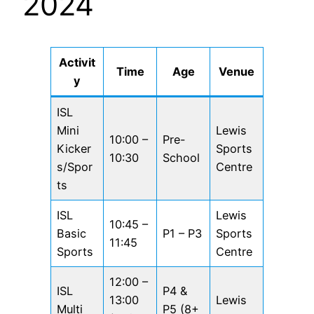
2024
Activit
Time
Age
Venue
y
ISL
Mini
Lewis
10:00 –
Pre-
Kicker
Sports
10:30
School
s/Spor
Centre
ts
ISL
Lewis
10:45 –
Basic
P1 – P3
Sports
11:45
Sports
Centre
12:00 –
ISL
P4 &
13:00
Lewis
Multi
P5 (8+