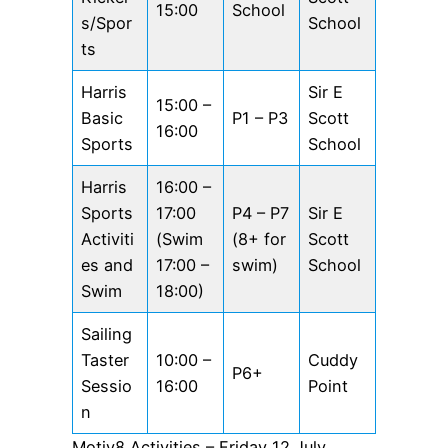
15:00
School
s/Spor
School
ts
Harris
Sir E
15:00 –
Basic
P1 – P3
Scott
16:00
Sports
School
Harris
16:00 –
Sports
17:00
P4 – P7
Sir E
Activiti
(Swim
(8+ for
Scott
es and
17:00 –
swim)
School
Swim
18:00)
Sailing
Taster
10:00 –
Cuddy
P6+
Sessio
16:00
Point
n
Motiv8 Activities – Friday 12 July