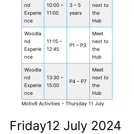
nd
10:00 –
3 – 5
next to
Experie
11:00
years
the
nce
Hub
Woodla
Meet
nd
11:15 –
next to
P1 – P3
Experie
12:45
the
nce
Hub
Woodla
Meet
nd
13:30 –
next to
P4 – P7
Experie
15:00
the
nce
Hub
Motiv8 Activities – Thursday 11 July
Friday12 July 2024