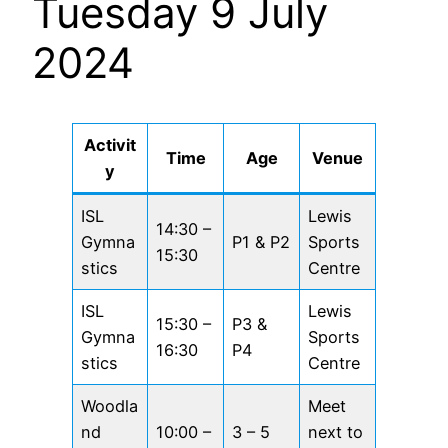
Tuesday 9 July
2024
Activit
Time
Age
Venue
y
ISL
Lewis
14:30 –
Gymna
P1 & P2
Sports
15:30
stics
Centre
ISL
Lewis
15:30 –
P3 &
Gymna
Sports
16:30
P4
stics
Centre
Woodla
Meet
nd
10:00 –
3 – 5
next to