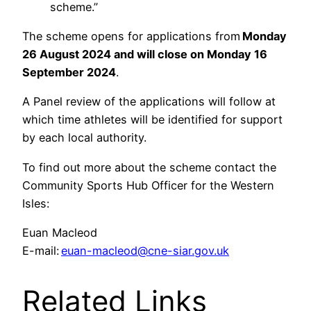
scheme.”
The scheme opens for applications from
Monday
26 August 2024
and will close on Monday 16
September 2024
.
A Panel review of the applications will follow at
which time athletes will be identified for support
by each local authority.
To find out more about the scheme contact the
Community Sports Hub Officer for the Western
Isles:
Euan Macleod
E-mail:
euan-macleod@cne-siar.gov.uk
Related Links