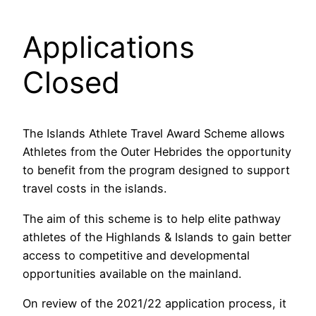
Applications
Closed
The Islands Athlete Travel Award Scheme allows
Athletes from the Outer Hebrides the opportunity
to benefit from the program designed to support
travel costs in the islands.
The aim of this scheme is to help elite pathway
athletes of the Highlands & Islands to gain better
access to competitive and developmental
opportunities available on the mainland.
On review of the 2021/22 application process, it