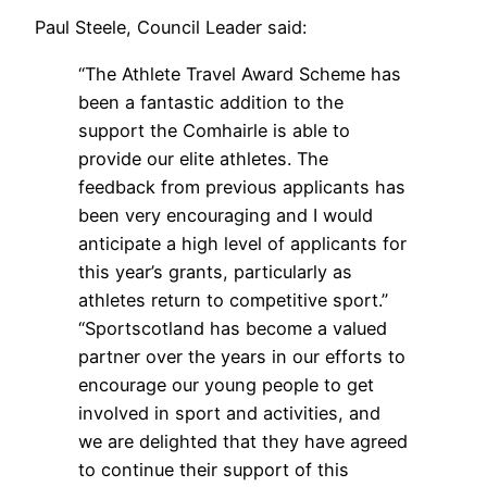
Paul Steele, Council Leader said:
“The Athlete Travel Award Scheme has
been a fantastic addition to the
support the Comhairle is able to
provide our elite athletes. The
feedback from previous applicants has
been very encouraging and I would
anticipate a high level of applicants for
this year’s grants, particularly as
athletes return to competitive sport.”
“Sportscotland has become a valued
partner over the years in our efforts to
encourage our young people to get
involved in sport and activities, and
we are delighted that they have agreed
to continue their support of this