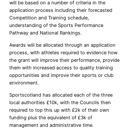
will be based on a number of criteria in the
application process including their forecasted
Competition and Training schedule,
understanding of the Sports Performance
Pathway and National Rankings.
Awards will be allocated through an application
process, with athletes required to evidence how
the grant will improve their performance, provide
them with increased access to quality training
opportunities and improve their sports or club
environment.
Sportscotland has allocated each of the three
local authorities £10k, with the Councils then
required to top this up with £2k of their own
funding plus the equivalent of £3k of
management and administrative time.