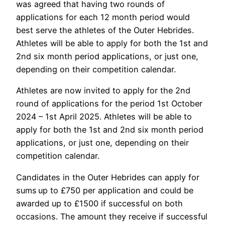
was agreed that having two rounds of
applications for each 12 month period would
best serve the athletes of the Outer Hebrides.
Athletes will be able to apply for both the 1st and
2nd six month period applications, or just one,
depending on their competition calendar.
Athletes are now invited to apply for the
2nd
round of applications for the period
1
st
October
2024 – 1
st
April 2025
. Athletes will be able to
apply for both the 1st and 2nd six month period
applications, or just one, depending on their
competition calendar.
Candidates in the Outer Hebrides can apply for
sums up to £750 per application and could be
awarded up to £1500 if successful on both
occasions. The amount they receive if successful