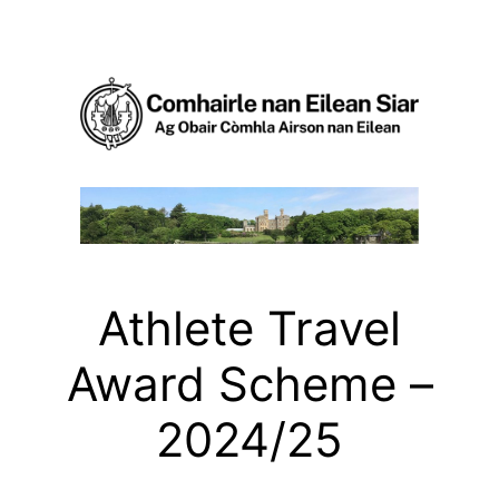
Skip
to
content
Athlete Travel
Award Scheme –
2024/25