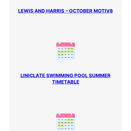
LEWIS AND HARRIS – OCTOBER MOTIV8
LINICLATE SWIMMING POOL SUMMER
TIMETABLE