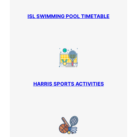
ISL SWIMMING POOL TIMETABLE
HARRIS SPORTS ACTIVITIES