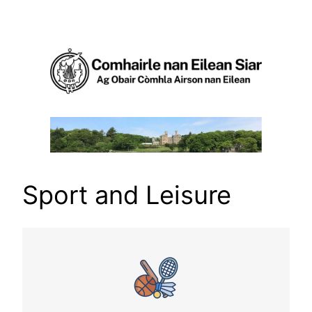
Skip
to
content
Sport and Leisure