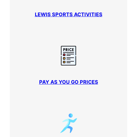
LEWIS SPORTS ACTIVITIES
PAY AS YOU GO PRICES