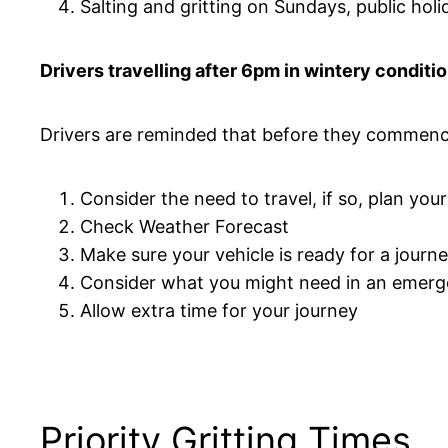
Salting and gritting on Sundays, public holi
Drivers travelling after 6pm in wintery conditi
Drivers are reminded that before they commenc
Consider the need to travel, if so, plan you
Check Weather Forecast
Make sure your vehicle is ready for a journ
Consider what you might need in an emer
Allow extra time for your journey
Priority Gritting Times