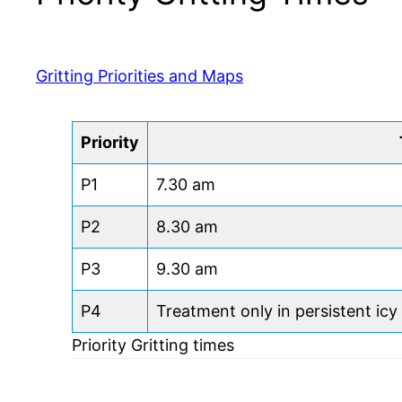
Gritting Priorities and Maps
Priority
P1
7.30 am
P2
8.30 am
P3
9.30 am
P4
Treatment only in persistent icy
Priority Gritting times