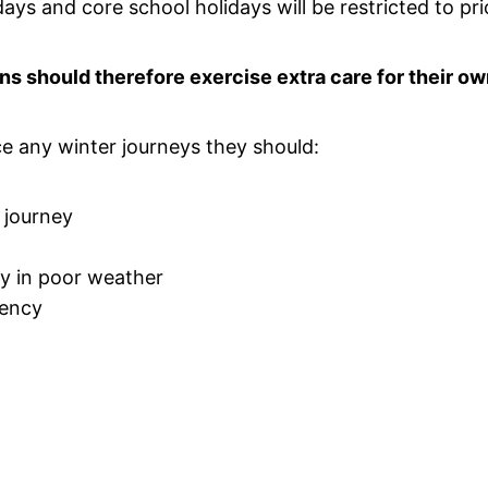
days and core school holidays will be restricted to pri
ons should therefore exercise extra care for their ow
e any winter journeys they should:
r journey
ey in poor weather
gency