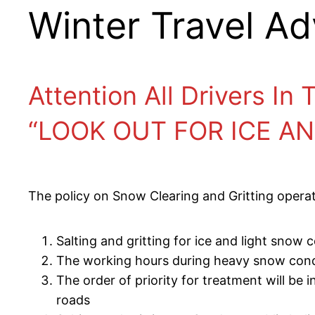
Winter Travel Ad
Attention All Drivers In
“LOOK OUT FOR ICE A
The policy on Snow Clearing and Gritting operati
Salting and gritting for ice and light snow
The working hours during heavy snow condit
The order of priority for treatment will be 
roads