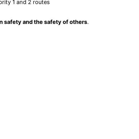
ority 1 and 2 routes
n safety and the safety of others
.