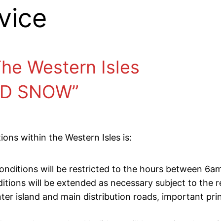
vice
 The Western Isles
ND SNOW”
ons within the Western Isles is:
 conditions will be restricted to the hours between 6
ions will be extended as necessary subject to the r
inter island and main distribution roads, important pri