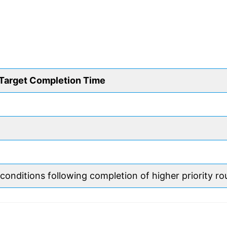
Target Completion Time
 conditions following completion of higher priority ro