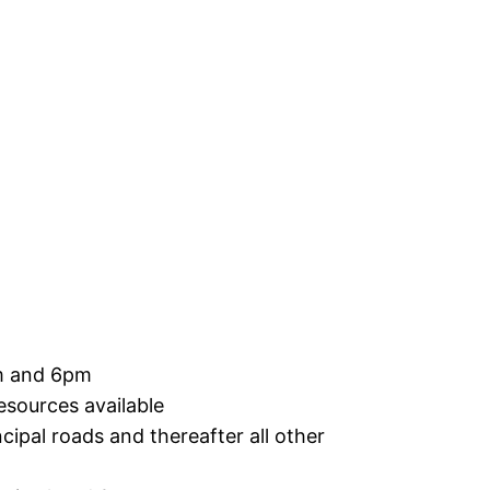
am and 6pm
esources available
ncipal roads and thereafter all other