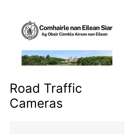
Skip
to
content
Road Traffic
Cameras