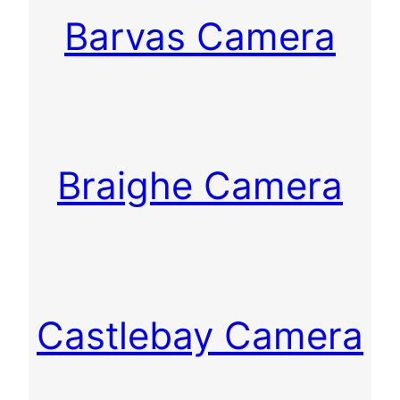
Barvas Camera
Braighe Camera
Castlebay Camera