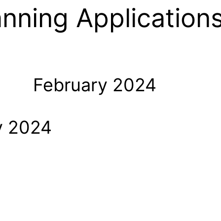
anning Application
February 2024
y 2024