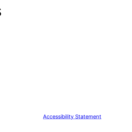
s
Accessibility Statement