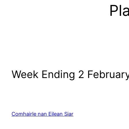
Pl
Week Ending 2 Februar
Comhairle nan Eilean Siar