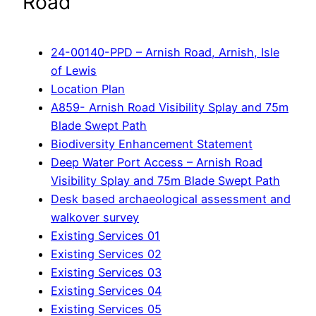
Road
24-00140-PPD – Arnish Road, Arnish, Isle
of Lewis
Location Plan
A859- Arnish Road Visibility Splay and 75m
Blade Swept Path
Biodiversity Enhancement Statement
Deep Water Port Access – Arnish Road
Visibility Splay and 75m Blade Swept Path
Desk based archaeological assessment and
walkover survey
Existing Services 01
Existing Services 02
Existing Services 03
Existing Services 04
Existing Services 05