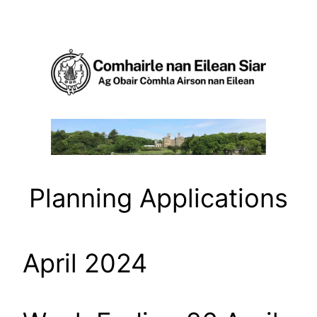
Skip
to
content
Planning Applications
April 2024