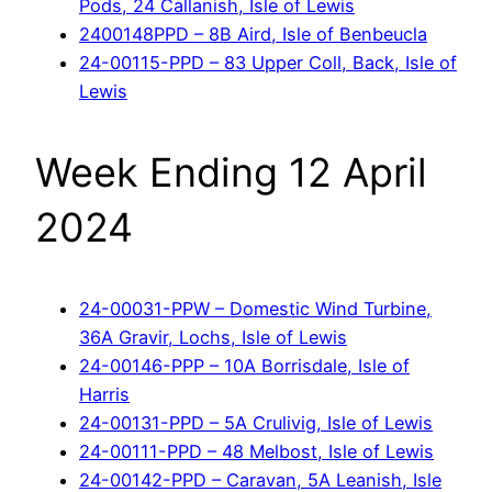
Pods, 24 Callanish, Isle of Lewis
2400148PPD – 8B Aird, Isle of Benbeucla
24-00115-PPD – 83 Upper Coll, Back, Isle of
Lewis
Week Ending 12 April
2024
24-00031-PPW – Domestic Wind Turbine,
36A Gravir, Lochs, Isle of Lewis
24-00146-PPP – 10A Borrisdale, Isle of
Harris
24-00131-PPD – 5A Crulivig, Isle of Lewis
24-00111-PPD – 48 Melbost, Isle of Lewis
24-00142-PPD – Caravan, 5A Leanish, Isle