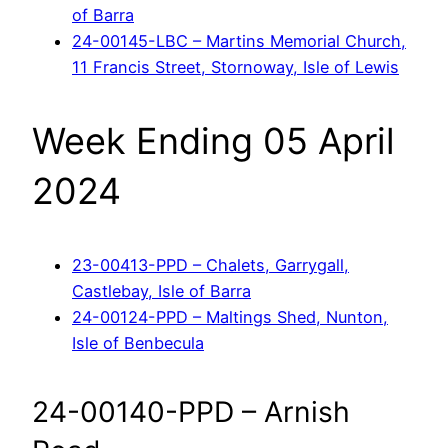
of Barra
24-00145-LBC – Martins Memorial Church,
11 Francis Street, Stornoway, Isle of Lewis
Week Ending 05 April
2024
23-00413-PPD – Chalets, Garrygall,
Castlebay, Isle of Barra
24-00124-PPD – Maltings Shed, Nunton,
Isle of Benbecula
24-00140-PPD – Arnish