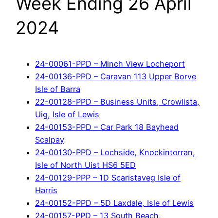
Week Ending 26 April
2024
24-00061-PPD – Minch View Locheport
24-00136-PPD – Caravan 113 Upper Borve
Isle of Barra
22-00128-PPD – Business Units, Crowlista,
Uig, Isle of Lewis
24-00153-PPD – Car Park 18 Bayhead
Scalpay
24-00130-PPD – Lochside, Knockintorran,
Isle of North Uist HS6 5ED
24-00129-PPP – 1D Scaristaveg Isle of
Harris
24-00152-PPD – 5D Laxdale, Isle of Lewis
24-00157-PPD – 13 South Beach,