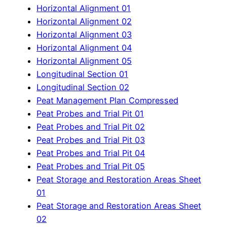
Horizontal Alignment 01
Horizontal Alignment 02
Horizontal Alignment 03
Horizontal Alignment 04
Horizontal Alignment 05
Longitudinal Section 01
Longitudinal Section 02
Peat Management Plan Compressed
Peat Probes and Trial Pit 01
Peat Probes and Trial Pit 02
Peat Probes and Trial Pit 03
Peat Probes and Trial Pit 04
Peat Probes and Trial Pit 05
Peat Storage and Restoration Areas Sheet
01
Peat Storage and Restoration Areas Sheet
02