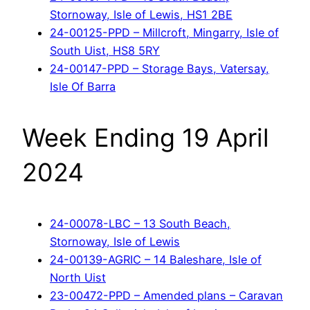
Stornoway, Isle of Lewis, HS1 2BE
24-00125-PPD – Millcroft, Mingarry, Isle of
South Uist, HS8 5RY
24-00147-PPD – Storage Bays, Vatersay,
Isle Of Barra
Week Ending 19 April
2024
24-00078-LBC – 13 South Beach,
Stornoway, Isle of Lewis
24-00139-AGRIC – 14 Baleshare, Isle of
North Uist
23-00472-PPD – Amended plans – Caravan