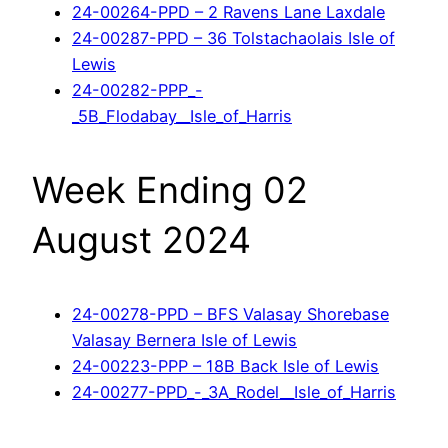
24-00264-PPD – 2 Ravens Lane Laxdale
24-00287-PPD – 36 Tolstachaolais Isle of
Lewis
24-00282-PPP_-
_5B_Flodabay__Isle_of_Harris
Week Ending 02
August 2024
24-00278-PPD – BFS Valasay Shorebase
Valasay Bernera Isle of Lewis
24-00223-PPP – 18B Back Isle of Lewis
24-00277-PPD_-_3A_Rodel__Isle_of_Harris