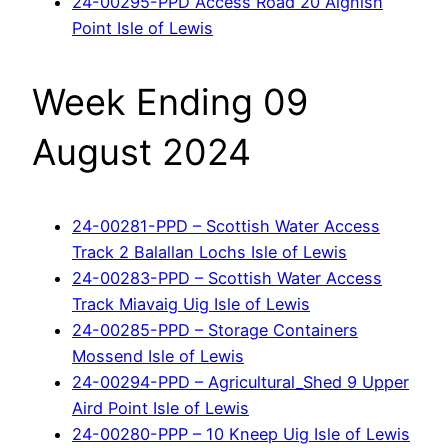
24-00295-PPD Access Road 20 Aignish
Point Isle of Lewis
Week Ending 09
August 2024
24-00281-PPD – Scottish Water Access
Track 2 Balallan Lochs Isle of Lewis
24-00283-PPD – Scottish Water Access
Track Miavaig Uig Isle of Lewis
24-00285-PPD – Storage Containers
Mossend Isle of Lewis
24-00294-PPD – Agricultural_Shed 9 Upper
Aird Point Isle of Lewis
24-00280-PPP – 10 Kneep Uig Isle of Lewis