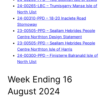
24-00265-LBC – Trumisgarry Manse Isle of
North Uist
24-00310-PPD – 18-20 Inaclete Road
Stornoway
23-00505-PPD – Seallam Hebrides People
Centre Northton Design Statement
23-00505-PPD – Seallam Hebrides People
Centre Northton Isle of Harris
24-00300-PPD – Finisterre Balranald Isle of
North Uist
Week Ending 16
August 2024