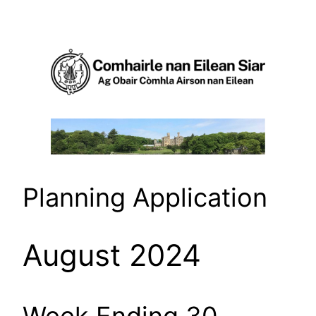
Skip
to
content
Planning Application
August 2024