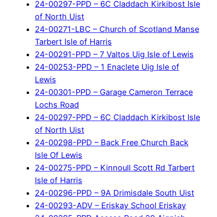
24-00297-PPD – 6C Claddach Kirkibost Isle
of North Uist
24-00271-LBC – Church of Scotland Manse
Tarbert Isle of Harris
24-00291-PPD – 7 Valtos Uig Isle of Lewis
24-00253-PPD – 1 Enaclete Uig Isle of
Lewis
24-00301-PPD – Garage Cameron Terrace
Lochs Road
24-00297-PPD – 6C Claddach Kirkibost Isle
of North Uist
24-00298-PPD – Back Free Church Back
Isle Of Lewis
24-00275-PPD – Kinnoull Scott Rd Tarbert
Isle of Harris
24-00296-PPD – 9A Drimisdale South Uist
24-00293-ADV – Eriskay School Eriskay