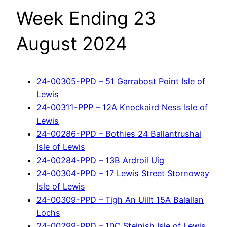
Week Ending 23
August 2024
24-00305-PPD – 51 Garrabost Point Isle of
Lewis
24-00311-PPP – 12A Knockaird Ness Isle of
Lewis
24-00286-PPD – Bothies 24 Ballantrushal
Isle of Lewis
24-00284-PPD – 13B Ardroil Uig
24-00304-PPD – 17 Lewis Street Stornoway
Isle of Lewis
24-00309-PPD – Tigh An Uillt 15A Balallan
Lochs
24-00299-PPD – 10C Steinish Isle of Lewis