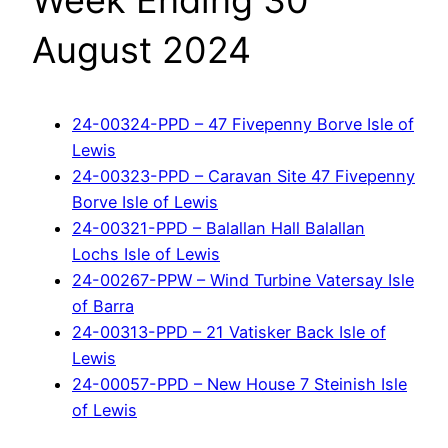
Week Ending 30
August 2024
24-00324-PPD – 47 Fivepenny Borve Isle of
Lewis
24-00323-PPD – Caravan Site 47 Fivepenny
Borve Isle of Lewis
24-00321-PPD – Balallan Hall Balallan
Lochs Isle of Lewis
24-00267-PPW – Wind Turbine Vatersay Isle
of Barra
24-00313-PPD – 21 Vatisker Back Isle of
Lewis
24-00057-PPD – New House 7 Steinish Isle
of Lewis