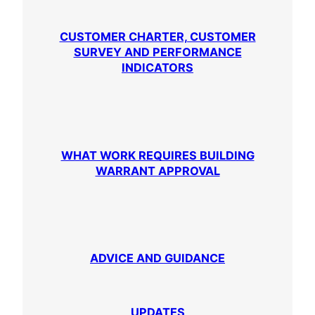
CUSTOMER CHARTER, CUSTOMER
SURVEY AND PERFORMANCE
INDICATORS
WHAT WORK REQUIRES BUILDING
WARRANT APPROVAL
ADVICE AND GUIDANCE
UPDATES