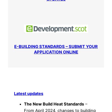
E-BUILDING STANDARDS – SUBMIT YOUR
APPLICATION ONLINE
Latest updates
The New Build Heat Standards
–
From April 2024, changes to building