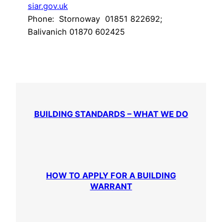
siar.gov.uk
Phone: Stornoway 01851 822692;
Balivanich 01870 602425
BUILDING STANDARDS – WHAT WE DO
HOW TO APPLY FOR A BUILDING
WARRANT