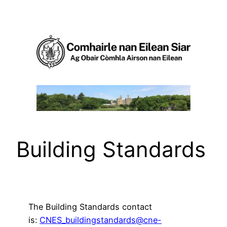
Skip
to
content
Building Standards
The Building Standards contact
is:
CNES_buildingstandards@cne-