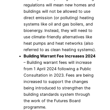
regulations will mean new homes and
buildings will not be allowed to use
direct emission (or polluting) heating
systems like oil and gas boilers, and
bioenergy. Instead, they will need to
use climate-friendly alternatives like
heat pumps and heat networks (also
referred to as clean heating systems).
Building Warrant Fee Increases 2024
– Building warrant fees will increase
from 1 April 2024 following a Public
Consultation in 2023. Fees are being
increased to support the changes
being introduced to strengthen the
building standards system through
the work of the Futures Board
programme.