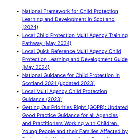
National Framework for Child Protection
Learning and Development in Scotland
(2024)
Local Child Protection Multi Agency Training
Pathway (May 2024)
Local Quick Reference Multi Agency Child
Protection Learning and Development Guide
(May 2024)
National Guidance for Child Protection in
Scotland 2021 (updated 2023)
Local Multi Agency Child Protection
Guidance (2023)
Getting Our Priorities Right (GOPR): Updated
Good Practice Guidance for all Agencies
and Practitioners Working with Children,
Young People and their Families Affected by