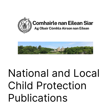
Skip
to
content
National and Local
Child Protection
Publications