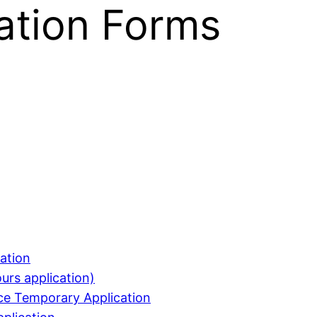
ation Forms
ation
urs application)
nce Temporary Application