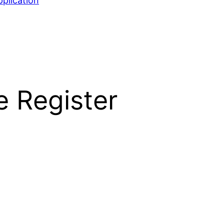
plication
e Register