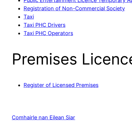
Public Entertainment Licence Temporary Ap
Registration of Non-Commercial Society
Taxi
Taxi PHC Drivers
Taxi PHC Operators
Premises Licenc
Register of Licensed Premises
Comhairle nan Eilean Siar