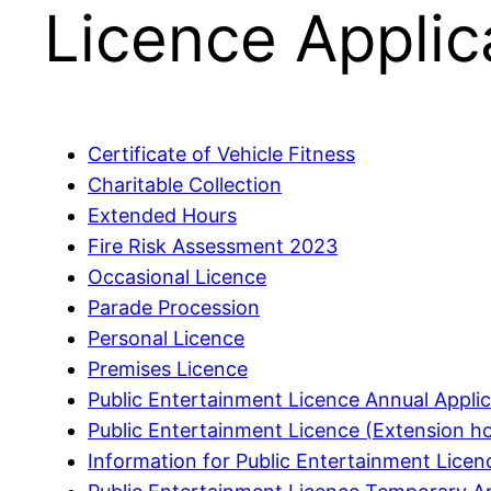
Licence Applic
Certificate of Vehicle Fitness
Charitable Collection
Extended Hours
Fire Risk Assessment 2023
Occasional Licence
Parade Procession
Personal Licence
Premises Licence
Public Entertainment Licence Annual Applic
Public Entertainment Licence (Extension ho
Information for Public Entertainment Lice