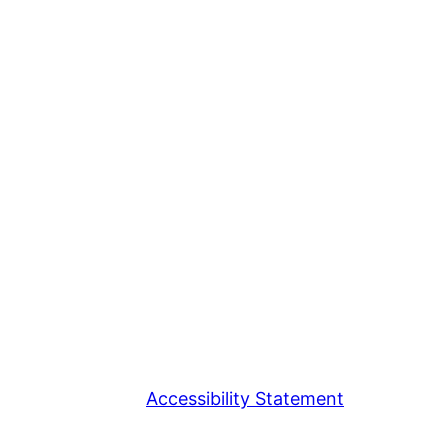
Accessibility Statement