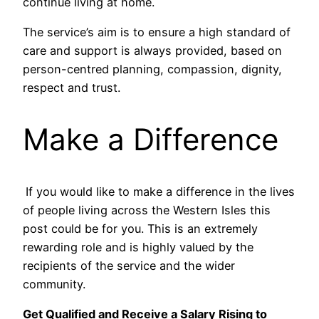
continue living at home.
The service’s aim is to ensure a high standard of
care and support is always provided, based on
person-centred planning, compassion, dignity,
respect and trust.
Make a Difference
If you would like to make a difference in the lives
of people living across the Western Isles this
post could be for you. This is an extremely
rewarding role and is highly valued by the
recipients of the service and the wider
community.
Get Qualified and Receive a Salary Rising to