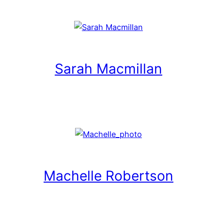
Sarah Macmillan
Machelle Robertson