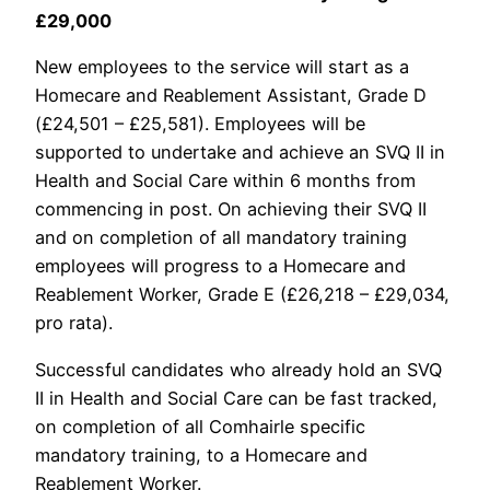
£29,000
New employees to the service will start as a
Homecare and Reablement Assistant, Grade D
(£24,501 – £25,581). Employees will be
supported to undertake and achieve an SVQ II in
Health and Social Care within 6 months from
commencing in post. On achieving their SVQ II
and on completion of all mandatory training
employees will progress to a Homecare and
Reablement Worker, Grade E (£26,218 – £29,034,
pro rata).
Successful candidates who already hold an SVQ
II in Health and Social Care can be fast tracked,
on completion of all Comhairle specific
mandatory training, to a Homecare and
Reablement Worker.