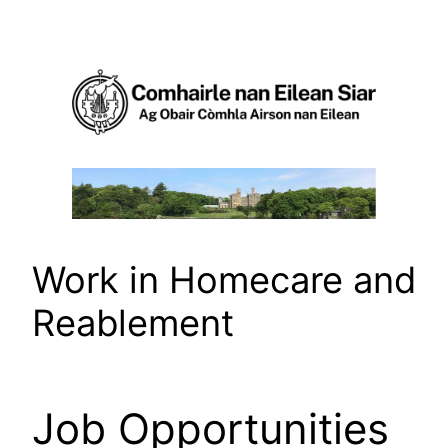
Skip
to
content
Work in Homecare and
Reablement
Job Opportunities