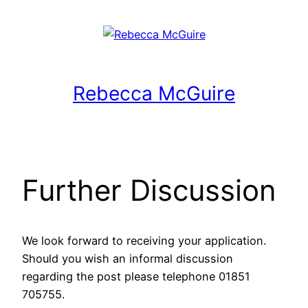
Rebecca McGuire
Further Discussion
We look forward to receiving your application.
Should you wish an informal discussion
regarding the post please telephone 01851
705755.