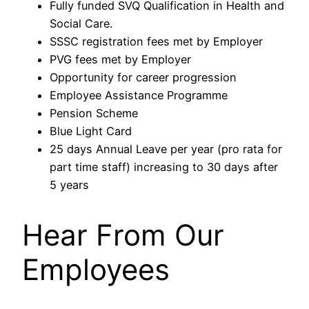
Fully funded SVQ Qualification in Health and
Social Care.
SSSC registration fees met by Employer
PVG fees met by Employer
Opportunity for career progression
Employee Assistance Programme
Pension Scheme
Blue Light Card
25 days Annual Leave per year (pro rata for
part time staff) increasing to 30 days after
5 years
Hear From Our
Employees