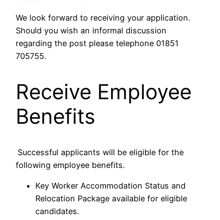
We look forward to receiving your application.
Should you wish an informal discussion
regarding the post please telephone 01851
705755.
Receive Employee
Benefits
Successful applicants will be eligible for the
following employee benefits.
Key Worker Accommodation Status and
Relocation Package available for eligible
candidates.