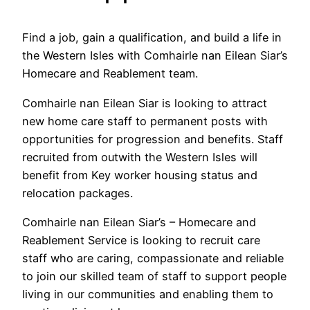
Find a job, gain a qualification, and build a life in
the Western Isles with Comhairle nan Eilean Siar’s
Homecare and Reablement team.
Comhairle nan Eilean Siar is looking to attract
new home care staff to permanent posts with
opportunities for progression and benefits. Staff
recruited from outwith the Western Isles will
benefit from Key worker housing status and
relocation packages.
Comhairle nan Eilean Siar’s – Homecare and
Reablement Service is looking to recruit care
staff who are caring, compassionate and reliable
to join our skilled team of staff to support people
living in our communities and enabling them to