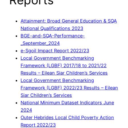
Attainment: Broad General Education & SQA
National Qualifications 2023
BGE-and-SQA-Performance-
_September_2024
e-Sgoil Impact Report 2022/23
Local Government Benchmarking
Framework (LGBF) 2017/18 to 2021/22
Results – Eilean Siar Children’s Services
Local Government Benchmarking
Framework (LGBF) 2022/23 Results – Eilean
Siar Children’s Services
National Minimum Dataset Indicators June
2024
Outer Hebrides Local Child Poverty Action
Report 2022/23