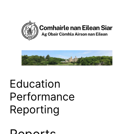
Skip
to
content
Education
Performance
Reporting
Reports