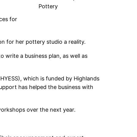
Pottery
ces for
 for her pottery studio a reality.
 write a business plan, as well as
HYESS), which is funded by Highlands
support has helped the business with
 workshops over the next year.