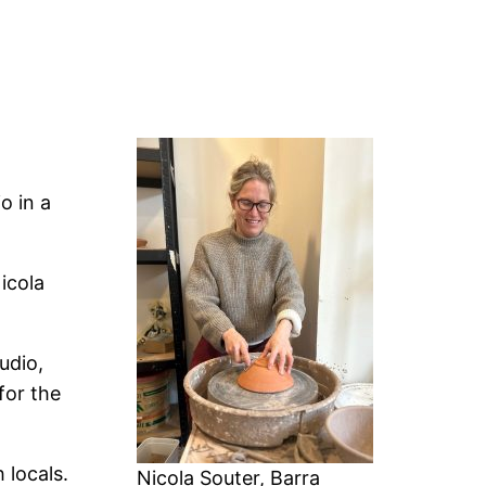
o in a
icola
udio,
for the
 locals.
Nicola Souter, Barra