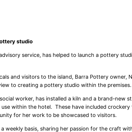
ottery studio
dvisory service, has helped to launch a pottery studi
als and visitors to the island, Barra Pottery owner, N
iew to creating a pottery studio within the premises.
social worker, has installed a kiln and a brand-new st
 use within the hotel. These have included crockery 
nity for her work to be showcased to visitors.
 weekly basis, sharing her passion for the craft with