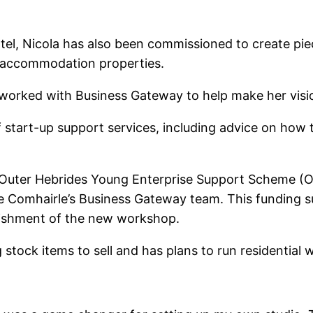
tel, Nicola has also been commissioned to create pie
ism accommodation properties.
worked with Business Gateway to help make her vision
start-up support services, including advice on how to
 Outer Hebrides Young Enterprise Support Scheme (O
he Comhairle’s Business Gateway team. This funding 
bishment of the new workshop.
stock items to sell and has plans to run residential