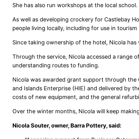
She has also run workshops at the local school.
As well as developing crockery for Castlebay Ho
people living locally, including for use in tour
Since taking ownership of the hotel, Nicola has 
Through the service, Nicola accessed a range of 
understanding routes to funding.
Nicola was awarded grant support through the
and Islands Enterprise (HIE) and delivered by t
costs of new equipment, and the general refur
Over the winter months, Nicola will keep making 
Nicola Souter, owner, Barra Pottery, said: