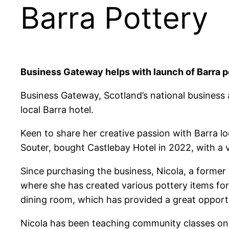
Barra Pottery
Business Gateway helps with launch of Barra p
Business Gateway, Scotland’s national business a
local Barra hotel.
Keen to share her creative passion with Barra loc
Souter, bought Castlebay Hotel in 2022, with a v
Since purchasing the business, Nicola, a former 
where she has created various pottery items for
dining room, which has provided a great opportu
Nicola has been teaching community classes on a