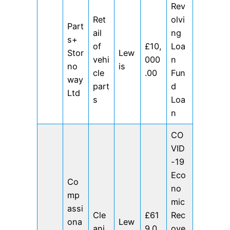
Rev
Ret
olvi
Part
ail
ng
s+
of
£10,
Loa
Stor
Lew
vehi
000
n
no
is
cle
.00
Fun
way
part
d
Ltd
s
Loa
n
CO
VID
-19
Eco
Co
no
mp
mic
assi
Cle
£61
Rec
ona
Lew
ani
9.0
ove