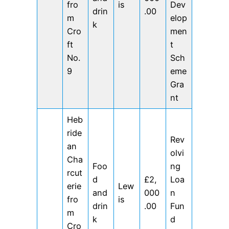
fro
is
Dev
drin
.00
m
elop
k
Cro
men
ft
t
No.
Sch
9
eme
Gra
nt
Heb
ride
Rev
an
olvi
Cha
Foo
ng
rcut
d
£2,
Loa
erie
Lew
and
000
n
fro
is
drin
.00
Fun
m
k
d
Cro