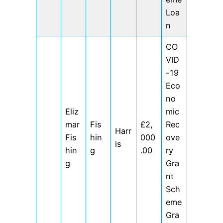
Loa
n
CO
VID
-19
Eco
no
Eliz
mic
mar
Fis
£2,
Rec
Harr
Fis
hin
000
ove
is
hin
g
.00
ry
g
Gra
nt
Sch
eme
Gra