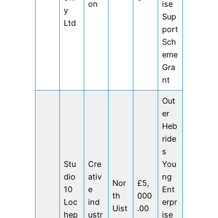
on
ise
y
Sup
Ltd
port
Sch
eme
Gra
nt
Out
er
Heb
ride
s
Stu
Cre
You
dio
ativ
ng
Nor
£5,
10
e
Ent
th
000
Loc
ind
erpr
Uist
.00
hep
ustr
ise