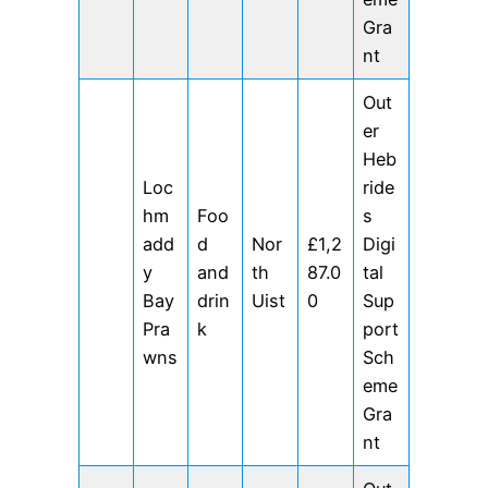
Gra
nt
Out
er
Heb
Loc
ride
hm
Foo
s
add
d
Nor
£1,2
Digi
y
and
th
87.0
tal
Bay
drin
Uist
0
Sup
Pra
k
port
wns
Sch
eme
Gra
nt