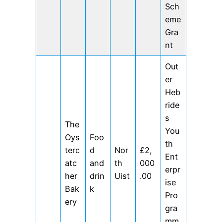
Sch
eme
Gra
nt
Out
er
Heb
ride
s
The
You
Oys
Foo
th
terc
d
Nor
£2,
Ent
atc
and
th
000
erpr
her
drin
Uist
.00
ise
Bak
k
Pro
ery
gra
mm