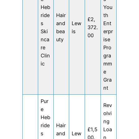
Heb
You
ride
Hair
th
£2,
s
and
Lew
Ent
372.
Ski
bea
is
erpr
00
nca
uty
ise
re
Pro
Clin
gra
ic
mm
e
Gra
nt
Pur
Rev
e
olvi
Heb
ng
ride
Hair
£1,5
Loa
s
and
Lew
00.
n