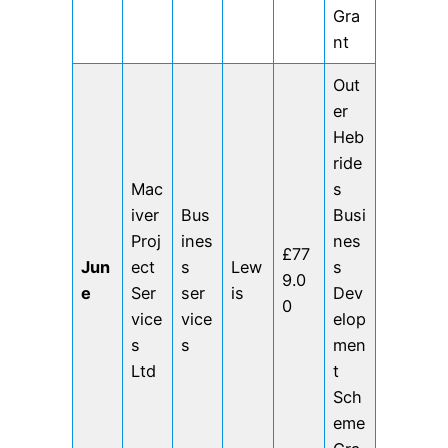
Gra
nt
Out
er
Heb
ride
Mac
s
iver
Bus
Busi
Proj
ines
nes
£77
Jun
ect
s
Lew
s
9.0
e
Ser
ser
is
Dev
0
vice
vice
elop
s
s
men
Ltd
t
Sch
eme