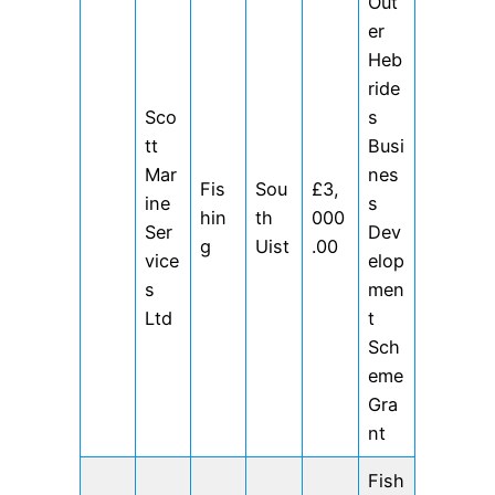
Out
er
Heb
ride
Sco
s
tt
Busi
Mar
nes
Fis
Sou
£3,
ine
s
hin
th
000
Ser
Dev
g
Uist
.00
vice
elop
s
men
Ltd
t
Sch
eme
Gra
nt
Fish