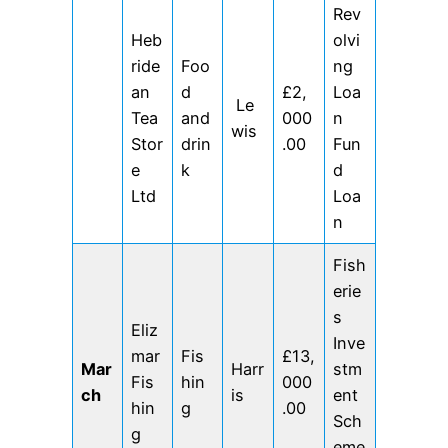
Rev
Heb
olvi
ride
Foo
ng
an
d
£2,
Loa
Le
Tea
and
000
n
wis
Stor
drin
.00
Fun
e
k
d
Ltd
Loa
n
Fish
erie
s
Eliz
Inve
mar
Fis
£13,
Mar
Harr
stm
Fis
hin
000
ch
is
ent
hin
g
.00
Sch
g
eme