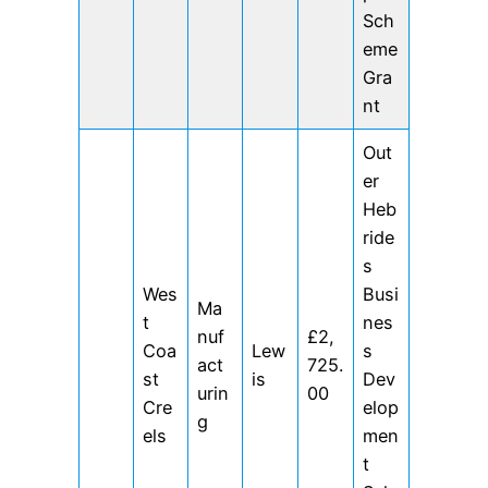
Sch
eme
Gra
nt
Out
er
Heb
ride
s
Wes
Busi
Ma
t
nes
nuf
£2,
Coa
Lew
s
act
725.
st
is
Dev
urin
00
Cre
elop
g
els
men
t