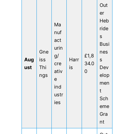
Out
er
Heb
Ma
ride
nuf
s
act
Busi
urin
Gne
nes
g/
£1,8
Aug
iss
Harr
s
cre
34.0
ust
Thi
is
Dev
ativ
0
ngs
elop
e
men
ind
t
ustr
Sch
ies
eme
Gra
nt