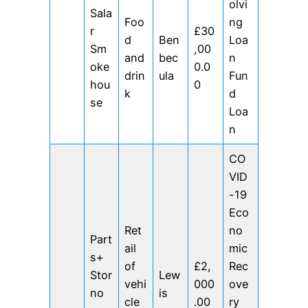
olvi
Sala
Foo
ng
r
£30
d
Ben
Loa
Sm
,00
and
bec
n
oke
0.0
drin
ula
Fun
hou
0
k
d
se
Loa
n
CO
VID
-19
Eco
Ret
no
Part
ail
mic
s+
of
£2,
Rec
Stor
Lew
vehi
000
ove
no
is
cle
.00
ry