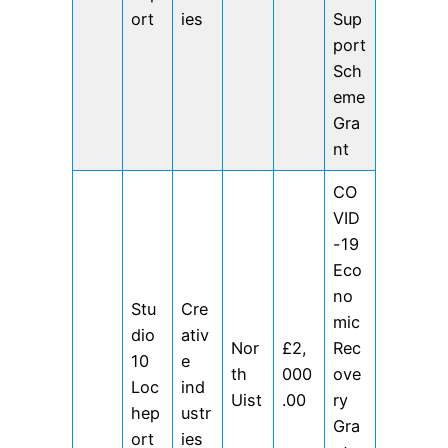
ort
ies
Sup
port
Sch
eme
Gra
nt
CO
VID
-19
Eco
no
Stu
Cre
mic
dio
ativ
Nor
£2,
Rec
10
e
th
000
ove
Loc
ind
Uist
.00
ry
hep
ustr
Gra
ort
ies