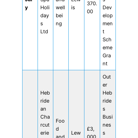
370.
y
Holi
well
is
Dev
00
day
bei
elop
s
ng
men
Ltd
t
Sch
eme
Gra
nt
Out
er
Heb
Heb
ride
ride
an
s
Cha
Busi
Foo
rcut
nes
d
£3,
erie
Lew
s
and
000