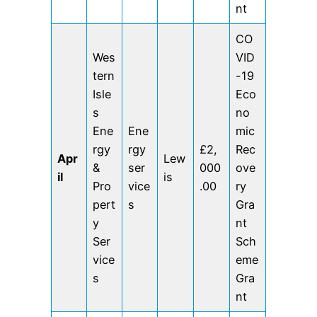
nt
CO
Wes
VID
tern
-19
Isle
Eco
s
no
Ene
Ene
mic
rgy
rgy
£2,
Rec
Apr
Lew
&
ser
000
ove
il
is
Pro
vice
.00
ry
pert
s
Gra
y
nt
Ser
Sch
vice
eme
s
Gra
nt