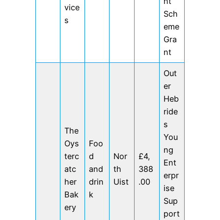
nt
vice
Sch
s
eme
Gra
nt
Out
er
Heb
ride
s
The
You
Oys
Foo
ng
terc
d
Nor
£4,
Ent
atc
and
th
388
erpr
her
drin
Uist
.00
ise
Bak
k
Sup
ery
port