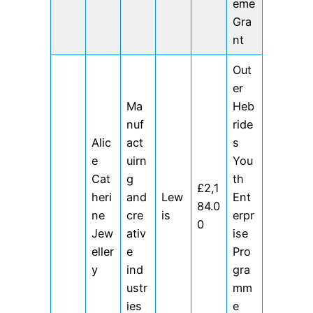
eme
Gra
nt
Out
er
Ma
Heb
nuf
ride
Alic
act
s
e
uirn
You
Cat
g
th
£2,1
heri
and
Lew
Ent
84.0
ne
cre
is
erpr
0
Jew
ativ
ise
eller
e
Pro
y
ind
gra
ustr
mm
ies
e