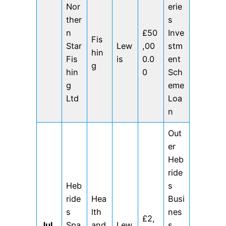
Nor
erie
ther
s
n
£50
Inve
Fis
Star
Lew
,00
stm
hin
Fis
is
0.0
ent
g
hin
0
Sch
g
eme
Ltd
Loa
n
Out
er
Heb
ride
Heb
s
ride
Hea
Busi
s
lth
nes
£2,
Jul
Spa
and
Lew
s