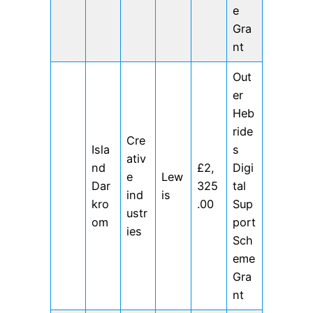
e
Gra
nt
Out
er
Heb
ride
Cre
Isla
s
ativ
nd
£2,
Digi
e
Lew
Dar
325
tal
ind
is
kro
.00
Sup
ustr
om
port
ies
Sch
eme
Gra
nt