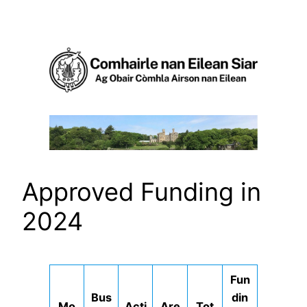
Skip
to
content
Approved Funding in
2024
Fun
Bus
din
Mo
Acti
Are
Tot