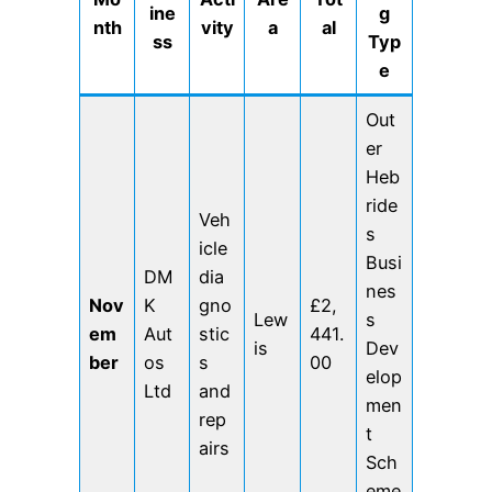
ine
g
nth
vity
a
al
ss
Typ
e
Out
er
Heb
ride
Veh
s
icle
Busi
DM
dia
nes
Nov
K
gno
£2,
Lew
s
em
Aut
stic
441.
is
Dev
ber
os
s
00
elop
Ltd
and
men
rep
t
airs
Sch
eme