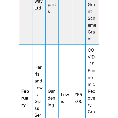
way
part
Gra
Ltd
s
nt
Sch
eme
Gra
nt
CO
VID
-19
Har
Eco
ris
no
and
mic
Lew
Feb
Gar
Rec
is
Lew
£55
rua
den
ove
Gra
is
7.00
ry
ing
ry
ss
Gra
Ser