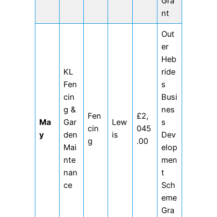
Gra
nt
Out
er
Heb
KL
ride
Fen
s
cin
Busi
g &
nes
Fen
£2,
Ma
Gar
Lew
s
cin
045
y
den
is
Dev
g
.00
Mai
elop
nte
men
nan
t
ce
Sch
eme
Gra