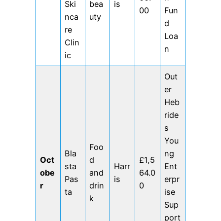
Ski
bea
is
00
Fun
nca
uty
d
re
Loa
Clin
n
ic
Out
er
Heb
ride
s
You
Foo
Bla
ng
Oct
d
£1,5
sta
Harr
Ent
obe
and
64.0
Pas
is
erpr
r
drin
0
ta
ise
k
Sup
port