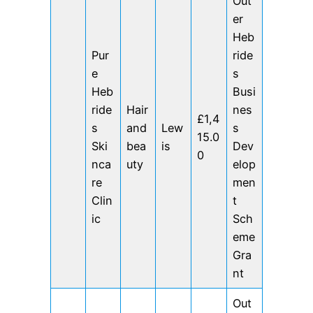
Out
er
Heb
Pur
ride
e
s
Heb
Busi
ride
Hair
nes
£1,4
s
and
Lew
s
15.0
Ski
bea
is
Dev
0
nca
uty
elop
re
men
Clin
t
ic
Sch
eme
Gra
nt
Out