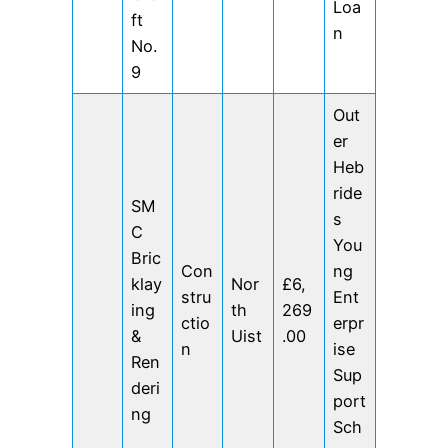
Loa
ft
n
No.
9
Out
er
Heb
ride
SM
s
C
You
Bric
Con
ng
klay
Nor
£6,
stru
Ent
ing
th
269
ctio
erpr
&
Uist
.00
n
ise
Ren
Sup
deri
port
ng
Sch