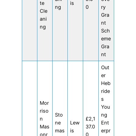
te
is
ng
0
ry
Cle
Gra
ani
nt
ng
Sch
eme
Gra
nt
Out
er
Heb
ride
s
Mor
You
riso
Sto
ng
n
£2,1
ne
Lew
Ent
Mas
37.0
mas
is
erpr
onr
0