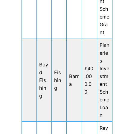
nt
Sch
eme
Gra
nt
Fish
erie
s
Boy
£40
Inve
d
Fis
Barr
,00
stm
Fis
hin
a
0.0
ent
hin
g
0
Sch
g
eme
Loa
n
Rev