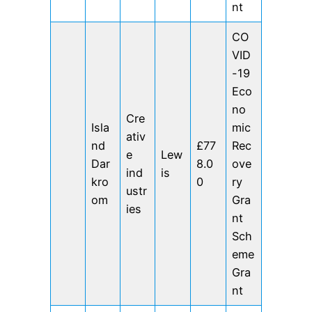
nt
CO
VID
-19
Eco
no
Cre
Isla
mic
ativ
nd
£77
Rec
e
Lew
Dar
8.0
ove
ind
is
kro
0
ry
ustr
om
Gra
ies
nt
Sch
eme
Gra
nt