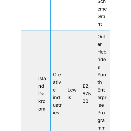
Sch
eme
Gra
nt
Out
er
Heb
ride
s
Cre
You
Isla
ativ
th
nd
£2,
e
Lew
Ent
Dar
675.
ind
is
erpr
kro
00
ustr
ise
om
ies
Pro
gra
mm