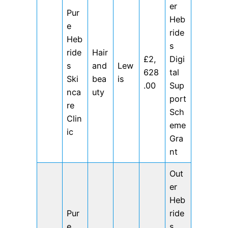
er
Pur
Heb
e
ride
Heb
s
ride
Hair
£2,
Digi
s
and
Lew
628
tal
Ski
bea
is
.00
Sup
nca
uty
port
re
Sch
Clin
eme
ic
Gra
nt
Out
er
Heb
Pur
ride
e
s