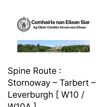
Skip
to
content
Spine Route :
Stornoway – Tarbert –
Leverburgh [ W10 /
W10A ]