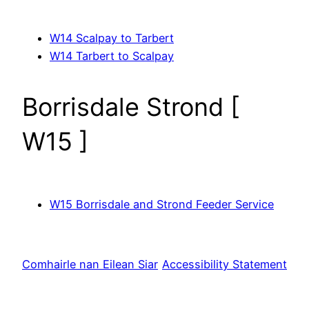
W14 Scalpay to Tarbert
W14 Tarbert to Scalpay
Borrisdale Strond [
W15 ]
W15 Borrisdale and Strond Feeder Service
Comhairle nan Eilean Siar
Accessibility Statement