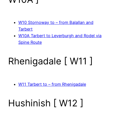
W10 Stornoway to – from Balallan and
Tarbert
W10A Tarbert to Leverburgh and Rodel via
Spine Route
Rhenigadale [ W11 ]
W11 Tarbert to – from Rhenigadale
Hushinish [ W12 ]