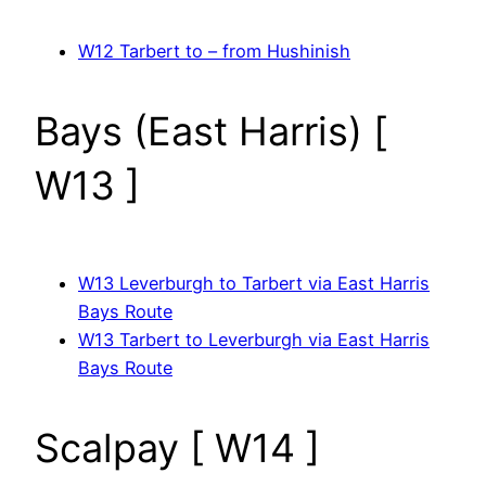
W12 Tarbert to – from Hushinish
Bays (East Harris) [
W13 ]
W13 Leverburgh to Tarbert via East Harris
Bays Route
W13 Tarbert to Leverburgh via East Harris
Bays Route
Scalpay [ W14 ]