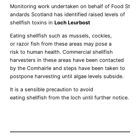
Monitoring work undertaken on behalf of Food St
andards Scotland has identified raised levels of
shellfish toxins in
Loch Leurbost
Eating shellfish such as mussels, cockles,
or razor fish from these areas may pose a
risk to human health. Commercial shellfish
harvesters in these areas have been contacted
by the Comhairle and steps have been taken to
postpone harvesting until algae levels subside.
It is a sensible precaution to avoid
eating shellfish from the loch until further notice.