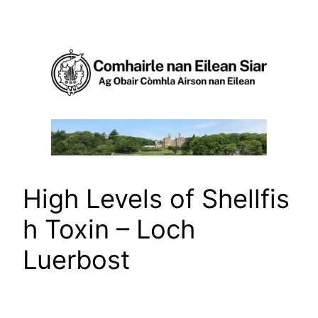
Skip
to
content
High Levels of Shellfis
h Toxin – Loch
Luerbost