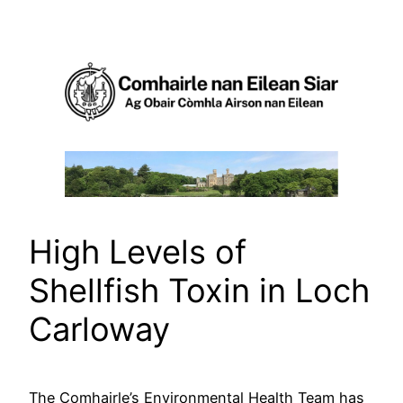
Skip
to
content
High Levels of
Shellfish Toxin in Loch
Carloway
The Comhairle’s Environmental Health Team has