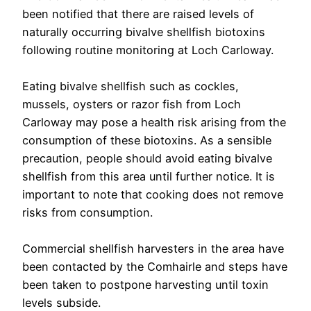
been notified that there are raised levels of
naturally occurring bivalve shellfish biotoxins
following routine monitoring at Loch Carloway.
Eating bivalve shellfish such as cockles,
mussels, oysters or razor fish from Loch
Carloway may pose a health risk arising from the
consumption of these biotoxins. As a sensible
precaution, people should avoid eating bivalve
shellfish from this area until further notice. It is
important to note that cooking does not remove
risks from consumption.
Commercial shellfish harvesters in the area have
been contacted by the Comhairle and steps have
been taken to postpone harvesting until toxin
levels subside.