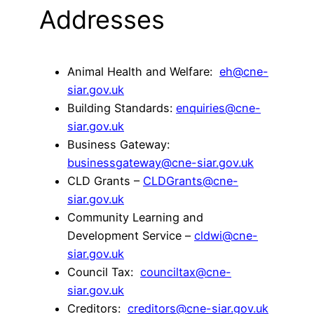
Addresses
Animal Health and Welfare:
eh@cne-
siar.gov.uk
Building Standards:
enquiries@cne-
siar.gov.uk
Business Gateway:
businessgateway@cne-siar.gov.uk
CLD Grants –
CLDGrants@cne-
siar.gov.uk
Community Learning and
Development Service –
cldwi@cne-
siar.gov.uk
Council Tax:
counciltax@cne-
siar.gov.uk
Creditors:
creditors@cne-siar.gov.uk