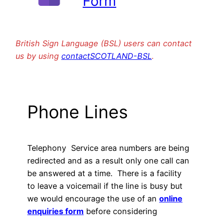
Form
British Sign Language (BSL) users can contact
us by using
contactSCOTLAND-BSL
.
Phone Lines
Telephony Service area numbers are being
redirected and as a result only one call can
be answered at a time. There is a facility
to leave a voicemail if the line is busy but
we would encourage the use of an
online
enquiries form
before considering