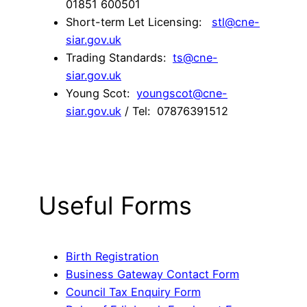
01851 600501
Short-term Let Licensing:
stl@cne-
siar.gov.uk
Trading Standards:
ts@cne-
siar.gov.uk
Young Scot:
youngscot@cne-
siar.gov.uk
/ Tel: 07876391512
Useful Forms
Birth Registration
Business Gateway Contact Form
Council Tax Enquiry Form