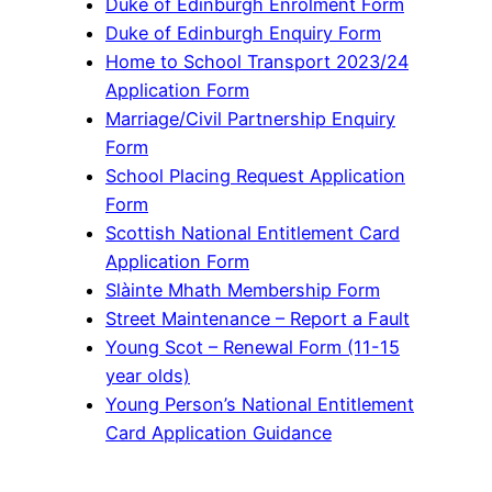
Duke of Edinburgh Enrolment Form
Duke of Edinburgh Enquiry Form
Home to School Transport 2023/24
Application Form
Marriage/Civil Partnership Enquiry
Form
School Placing Request Application
Form
Scottish National Entitlement Card
Application Form
Slàinte Mhath Membership Form
Street Maintenance – Report a Fault
Young Scot – Renewal Form (11-15
year olds)
Young Person’s National Entitlement
Card Application Guidance