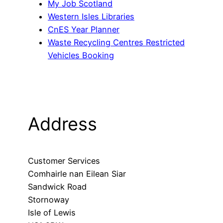
My Job Scotland
Western Isles Libraries
CnES Year Planner
Waste Recycling Centres Restricted
Vehicles Booking
Address
Customer Services
Comhairle nan Eilean Siar
Sandwick Road
Stornoway
Isle of Lewis