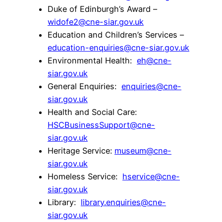
Duke of Edinburgh’s Award –
widofe2@cne-siar.gov.uk
Education and Children’s Services –
education-enquiries@cne-siar.gov.uk
Environmental Health:
eh@cne-
siar.gov.uk
General Enquiries:
enquiries@cne-
siar.gov.uk
Health and Social Care:
HSCBusinessSupport@cne-
siar.gov.uk
Heritage Service:
museum@cne-
siar.gov.uk
Homeless Service:
hservice@cne-
siar.gov.uk
Library:
library.enquiries@cne-
siar.gov.uk