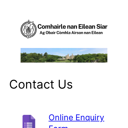
Skip
to
content
Contact Us
Online Enquiry