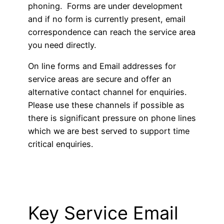
phoning. Forms are under development
and if no form is currently present, email
correspondence can reach the service area
you need directly.
On line forms and Email addresses for
service areas are secure and offer an
alternative contact channel for enquiries.
Please use these channels if possible as
there is significant pressure on phone lines
which we are best served to support time
critical enquiries.
Key Service Email