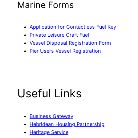
Marine Forms
Application for Contactless Fuel Key
Private Leisure Craft Fuel
Vessel Disposal Registration Form
Pier Users Vessel Registration
Useful Links
Business Gateway
Hebridean Housing Partnership
Heritage Service