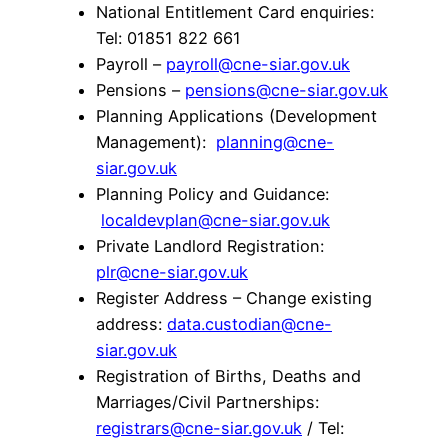
National Entitlement Card enquiries:
Tel: 01851 822 661
Payroll –
payroll@cne-siar.gov.uk
Pensions –
pensions@cne-siar.gov.uk
Planning Applications (Development
Management):
planning@cne-
siar.gov.uk
Planning Policy and Guidance:
localdevplan@cne-siar.gov.uk
Private Landlord Registration:
plr@cne-siar.gov.uk
Register Address – Change existing
address:
data.custodian@cne-
siar.gov.uk
Registration of Births, Deaths and
Marriages/Civil Partnerships:
registrars@cne-siar.gov.uk
/ Tel: