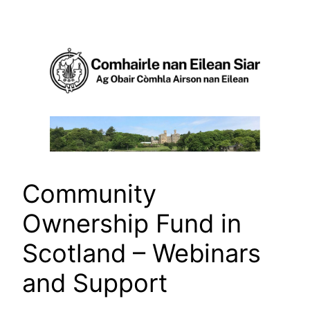
Skip
to
content
Community
Ownership Fund in
Scotland – Webinars
and Support