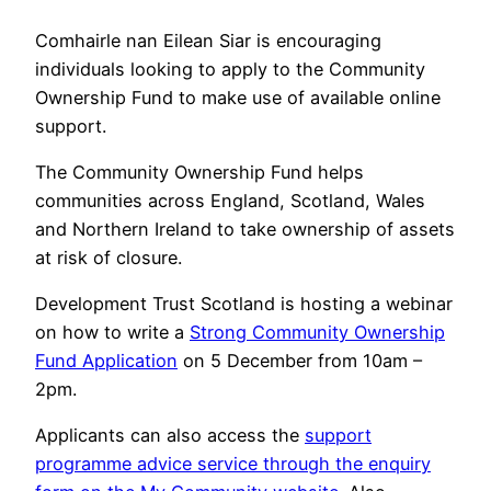
Comhairle nan Eilean Siar is encouraging
individuals looking to apply to the Community
Ownership Fund to make use of available online
support.
The Community Ownership Fund helps
communities across England, Scotland, Wales
and Northern Ireland to take ownership of assets
at risk of closure.
Development Trust Scotland is hosting a webinar
on how to write a
Strong Community Ownership
Fund Application
on 5 December from 10am –
2pm.
Applicants can also access the
support
programme advice service through the enquiry