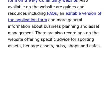
form on the My Community website
.
Also
available on the website are guides and
resources including
FAQs
, an
editable version of
the application form
and more general
information about business planning and asset
management. There are also recordings on the
website offering specific advice for sporting
assets, heritage assets, pubs, shops and cafes.