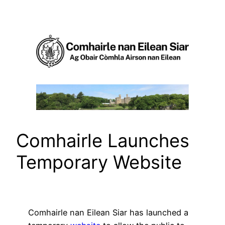
Skip
to
content
Comhairle Launches
Temporary Website
Comhairle nan Eilean Siar has launched a