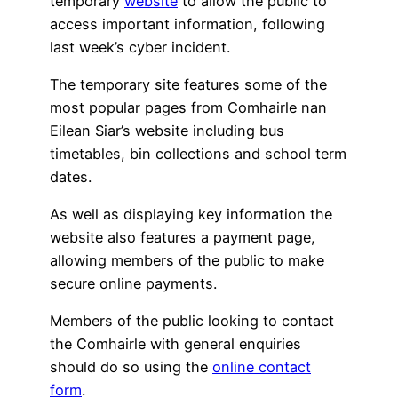
temporary
website
to allow the public to
access important information, following
last week’s cyber incident.
The temporary site features some of the
most popular pages from Comhairle nan
Eilean Siar’s website including bus
timetables, bin collections and school term
dates.
As well as displaying key information the
website also features a payment page,
allowing members of the public to make
secure online payments.
Members of the public looking to contact
the Comhairle with general enquiries
should do so using the
online contact
form
.