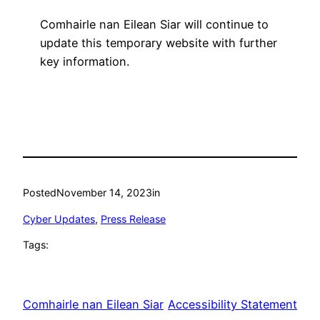
Comhairle nan Eilean Siar will continue to
update this temporary website with further
key information.
Posted
November 14, 2023
in
Cyber Updates
, 
Press Release
Tags:
Comhairle nan Eilean Siar
Accessibility Statement