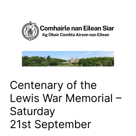
Skip
to
content
Centenary of the
Lewis War Memorial –
Saturday
21st September