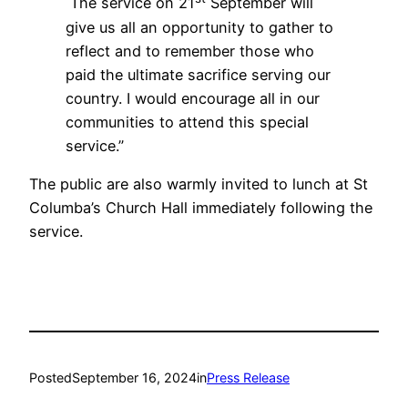
The service on 21
September will
give us all an opportunity to gather to
reflect and to remember those who
paid the ultimate sacrifice serving our
country. I would encourage all in our
communities to attend this special
service.”
The public are also warmly invited to lunch at St
Columba’s Church Hall immediately following the
service.
Posted
September 16, 2024
in
Press Release