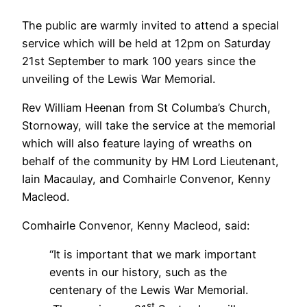
The public are warmly invited to attend a special
service which will be held at 12pm on Saturday
21st September to mark 100 years since the
unveiling of the Lewis War Memorial.
Rev William Heenan from St Columba’s Church,
Stornoway, will take the service at the memorial
which will also feature laying of wreaths on
behalf of the community by HM Lord Lieutenant,
Iain Macaulay, and Comhairle Convenor, Kenny
Macleod.
Comhairle Convenor, Kenny Macleod, said:
“It is important that we mark important
events in our history, such as the
centenary of the Lewis War Memorial.
st