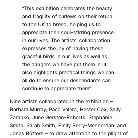
“This exhibition celebrates the beauty
and fragility of curlews on their return
to the UK to breed, helping us to
appreciate their soul-stirring presence
in our lives. The artists’ collaboration
expresses the joy of having these
graceful birds in our lives as well as
the dangers we have put them in. It
also highlights practical things we can
all do to ensure our descendants can
continue to appreciate them”.
Nine artists collaborated in the exhibition –
Barbara Murray, Paco Valera, Hester Cox, Sally
Zaranko, June Gersten-Roberts, Stephanie
Smith, Sarah Smith, Emily Berry-Mennerdahl and
Jonas Böttern – to draw attention to the plight of