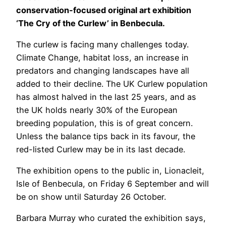
conservation-focused original art exhibition
‘The Cry of the Curlew’ in Benbecula.
The curlew is facing many challenges today.
Climate Change, habitat loss, an increase in
predators and changing landscapes have all
added to their decline. The UK Curlew population
has almost halved in the last 25 years, and as
the UK holds nearly 30% of the European
breeding population, this is of great concern.
Unless the balance tips back in its favour, the
red-listed Curlew may be in its last decade.
The exhibition opens to the public in, Lionacleit,
Isle of Benbecula, on Friday 6 September and will
be on show until Saturday 26 October.
Barbara Murray who curated the exhibition says,