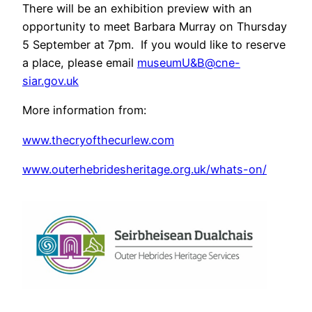
There will be an exhibition preview with an
opportunity to meet Barbara Murray on Thursday
5 September at 7pm. If you would like to reserve
a place, please email
museumU&B@cne-
siar.gov.uk
More information from:
www.thecryofthecurlew.com
www.outerhebridesheritage.org.uk/whats-on/