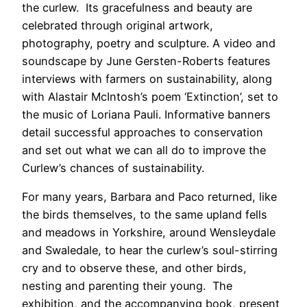
the curlew. Its gracefulness and beauty are
celebrated through original artwork,
photography, poetry and sculpture. A video and
soundscape by June Gersten-Roberts features
interviews with farmers on sustainability, along
with Alastair McIntosh’s poem ‘Extinction’, set to
the music of Loriana Pauli. Informative banners
detail successful approaches to conservation
and set out what we can all do to improve the
Curlew’s chances of sustainability.
For many years, Barbara and Paco returned, like
the birds themselves, to the same upland fells
and meadows in Yorkshire, around Wensleydale
and Swaledale, to hear the curlew’s soul-stirring
cry and to observe these, and other birds,
nesting and parenting their young. The
exhibition, and the accompanying book, present