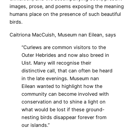
images, prose, and poems exposing the meaning
humans place on the presence of such beautiful
birds.
Caitriona MacCuish, Museum nan Eilean, says
“Curlews are common visitors to the
Outer Hebrides and now also breed in
Uist. Many will recognise their
distinctive call, that can often be heard
in the late evenings. Museum nan
Eilean wanted to highlight how the
community can become involved with
conservation and to shine a light on
what would be lost if these ground-
nesting birds disappear forever from
our islands.”