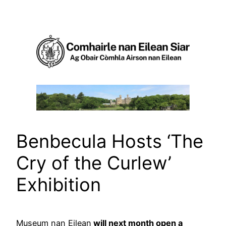
Skip
to
content
Benbecula Hosts ‘The
Cry of the Curlew’
Exhibition
Museum nan Eilean
will next month open a